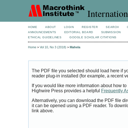
Internation
HOME
ABOUT
LOGIN
REGISTER
SEARCH
ANNOUNCEMENTS
EDITORIAL BOARD
SUBMISSION
ETHICAL GUIDELINES
GOOGLE SCHOLAR CITATIONS
Home
>
Vol 10, No 3 (2018)
>
Mahela
The PDF file you selected should load here if
reader plug-in installed (for example, a recent v
If you would like more information about how to
Highwire Press provides a helpful
Frequently A
Alternatively, you can download the PDF file di
it can be opened using a PDF reader. To downl
link above.