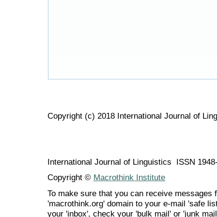
Copyright (c) 2018 International Journal of Ling
International Journal of Linguistics ISSN 194
Copyright ©
Macrothink Institute
To make sure that you can receive messages f
'macrothink.org' domain to your e-mail 'safe list
your 'inbox', check your 'bulk mail' or 'junk mail