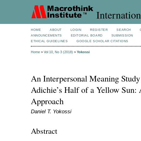
Internation
HOME
ABOUT
LOGIN
REGISTER
SEARCH
ANNOUNCEMENTS
EDITORIAL BOARD
SUBMISSION
ETHICAL GUIDELINES
GOOGLE SCHOLAR CITATIONS
Home
>
Vol 10, No 3 (2018)
>
Yokossi
An Interpersonal Meaning Study
Adichie’s Half of a Yellow Sun:
Approach
Daniel T. Yokossi
Abstract