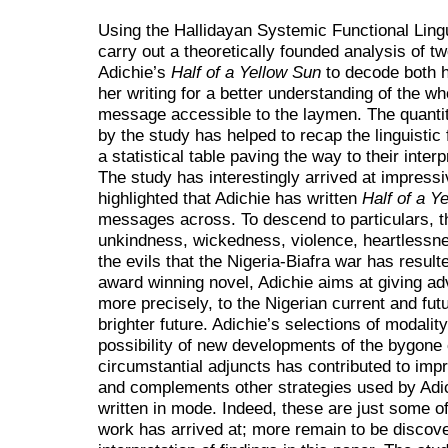
Using the Hallidayan Systemic Functional Lingui
carry out a theoretically founded analysis of
Adichie’s
Half of a Yellow Sun
to decode both h
her writing for a better understanding of the w
message accessible to the laymen. The quanti
by the study has helped to recap the linguistic
a statistical table paving the way to their inter
The study has interestingly arrived at impressi
highlighted that Adichie has written
Half of a Y
messages across. To descend to particulars, th
unkindness, wickedness, violence, heartlessn
the evils that the Nigeria-Biafra war has resulte
award winning novel, Adichie aims at giving ad
more precisely, to the Nigerian current and futu
brighter future. Adichie’s selections of modalit
possibility of new developments of the bygone c
circumstantial adjuncts has contributed to impr
and complements other strategies used by Adic
written in mode. Indeed, these are just some of
work has arrived at; more remain to be discove