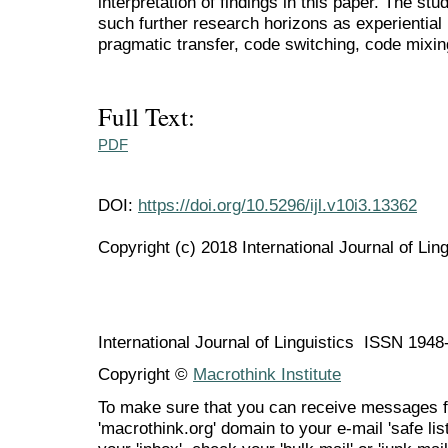
interpretation of findings in this paper. The st
such further research horizons as experiential
pragmatic transfer, code switching, code mixin
Full Text:
PDF
DOI:
https://doi.org/10.5296/ijl.v10i3.13362
Copyright (c) 2018 International Journal of Ling
International Journal of Linguistics ISSN 194
Copyright ©
Macrothink Institute
To make sure that you can receive messages f
'macrothink.org' domain to your e-mail 'safe list