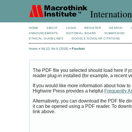
Internation
HOME
ABOUT
LOGIN
REGISTER
SEARCH
ANNOUNCEMENTS
EDITORIAL BOARD
SUBMISSION
ETHICAL GUIDELINES
GOOGLE SCHOLAR CITATIONS
Home
>
Vol 10, No 6 (2018)
>
Forchini
The PDF file you selected should load here if
reader plug-in installed (for example, a recent v
If you would like more information about how to
Highwire Press provides a helpful
Frequently A
Alternatively, you can download the PDF file di
it can be opened using a PDF reader. To downl
link above.