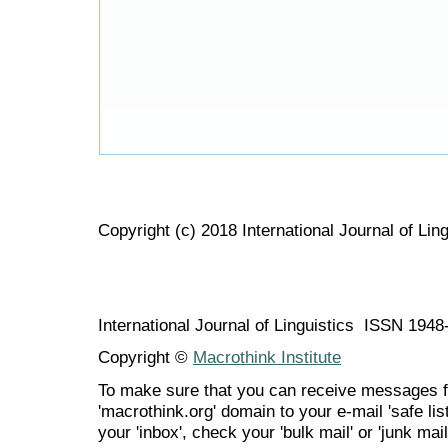
Copyright (c) 2018 International Journal of Ling
International Journal of Linguistics ISSN 194
Copyright ©
Macrothink Institute
To make sure that you can receive messages f
'macrothink.org' domain to your e-mail 'safe list
your 'inbox', check your 'bulk mail' or 'junk mail