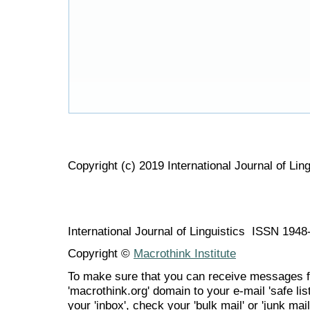
Copyright (c) 2019 International Journal of Ling
International Journal of Linguistics ISSN 194
Copyright ©
Macrothink Institute
To make sure that you can receive messages f
'macrothink.org' domain to your e-mail 'safe list
your 'inbox', check your 'bulk mail' or 'junk mail