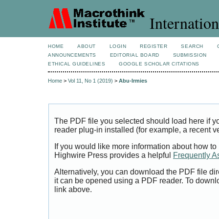
Internation
HOME
ABOUT
LOGIN
REGISTER
SEARCH
ANNOUNCEMENTS
EDITORIAL BOARD
SUBMISSION
ETHICAL GUIDELINES
GOOGLE SCHOLAR CITATIONS
Home
>
Vol 11, No 1 (2019)
>
Abu-Irmies
The PDF file you selected should load here if
reader plug-in installed (for example, a recent v
If you would like more information about how to
Highwire Press provides a helpful
Frequently A
Alternatively, you can download the PDF file di
it can be opened using a PDF reader. To downl
link above.