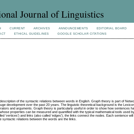
ional Journal of Linguistics
H
CURRENT
ARCHIVES
ANNOUNCEMENTS
EDITORIAL BOARD
ACT
ETHICAL GUIDELINES
GOOGLE SCHOLAR CITATIONS
e description of the syntactic relations between words in English. Graph theory is part of Netw
uge development over the past 20 years. The linguistic theoretical background is the Lexi
operators and arguments. Graph theory is particularly useful in order to show how sentences h
d whose properties can be measured and quantified with the typical mathematical tools used b
lled ‘vertices’) and links (also called ‘edges’); the links connect the nodes. Each sentence wil
 syntactic relations between the words are the links.