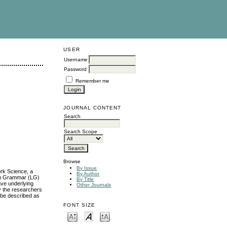
USER
Username
Password
Remember me
JOURNAL CONTENT
Search
Search Scope
Browse
By Issue
ork Science, a
By Author
con Grammar (LG)
By Title
ave underlying
Other Journals
y the researchers
l be described as
FONT SIZE