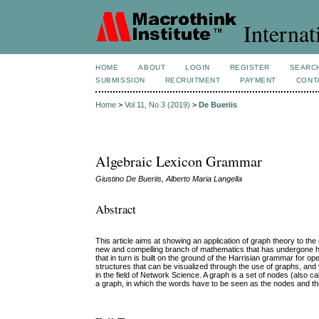
Internat
HOME
ABOUT
LOGIN
REGISTER
SEARC
SUBMISSION
RECRUITMENT
PAYMENT
CONT
Home
>
Vol 11, No 3 (2019)
>
De Bueriis
Algebraic Lexicon Grammar
Giustino De Bueriis, Alberto Maria Langella
Abstract
This article aims at showing an application of graph theory to th
new and compelling branch of mathematics that has undergone h
that in turn is built on the ground of the Harrisian grammar for 
structures that can be visualized through the use of graphs, an
in the field of Network Science. A graph is a set of nodes (also ca
a graph, in which the words have to be seen as the nodes and the