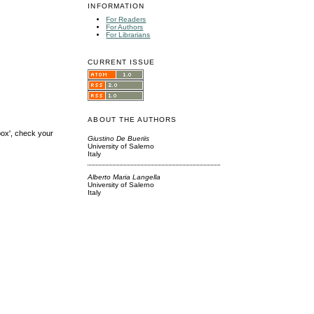
INFORMATION
For Readers
For Authors
For Librarians
CURRENT ISSUE
ABOUT THE AUTHORS
box', check your
Giustino De Bueriis
University of Salerno
Italy
Alberto Maria Langella
University of Salerno
Italy