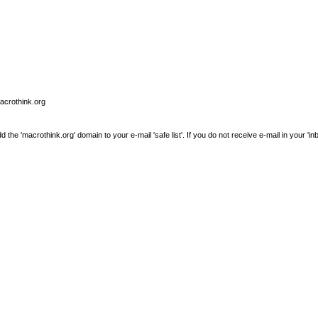
macrothink.org
e 'macrothink.org' domain to your e-mail 'safe list'. If you do not receive e-mail in your 'in