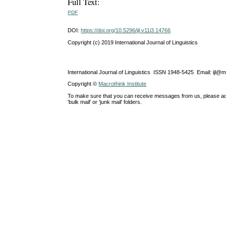
Full Text:
PDF
DOI:
https://doi.org/10.5296/ijl.v11i3.14766
Copyright (c) 2019 International Journal of Linguistics
International Journal of Linguistics ISSN 1948-5425 Email: ijl@
Copyright ©
Macrothink Institute
To make sure that you can receive messages from us, please add th
'bulk mail' or 'junk mail' folders.