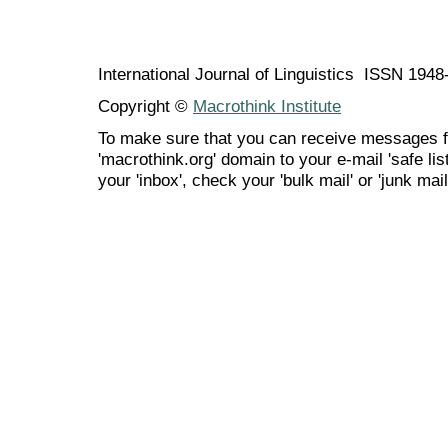
International Journal of Linguistics ISSN 194
Copyright ©
Macrothink Institute
To make sure that you can receive messages f
'macrothink.org' domain to your e-mail 'safe list
your 'inbox', check your 'bulk mail' or 'junk mail