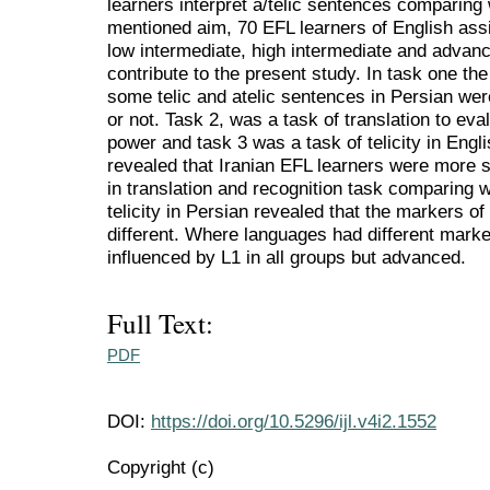
learners interpret a/telic sentences comparing 
mentioned aim, 70 EFL learners of English assi
low intermediate, high intermediate and adva
contribute to the present study. In task one th
some telic and atelic sentences in Persian wer
or not. Task 2, was a task of translation to eva
power and task 3 was a task of telicity in Engl
revealed that Iranian EFL learners were more s
in translation and recognition task comparing w
telicity in Persian revealed that the markers of 
different. Where languages had different markers
influenced by L1 in all groups but advanced.
Full Text:
PDF
DOI:
https://doi.org/10.5296/ijl.v4i2.1552
Copyright (c)