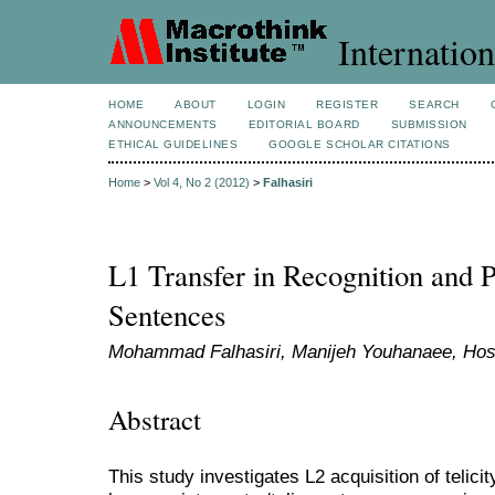
Internation
HOME
ABOUT
LOGIN
REGISTER
SEARCH
ANNOUNCEMENTS
EDITORIAL BOARD
SUBMISSION
ETHICAL GUIDELINES
GOOGLE SCHOLAR CITATIONS
Home
>
Vol 4, No 2 (2012)
>
Falhasiri
L1 Transfer in Recognition and P
Sentences
Mohammad Falhasiri, Manijeh Youhanaee, Hoss
Abstract
This study investigates L2 acquisition of telicit