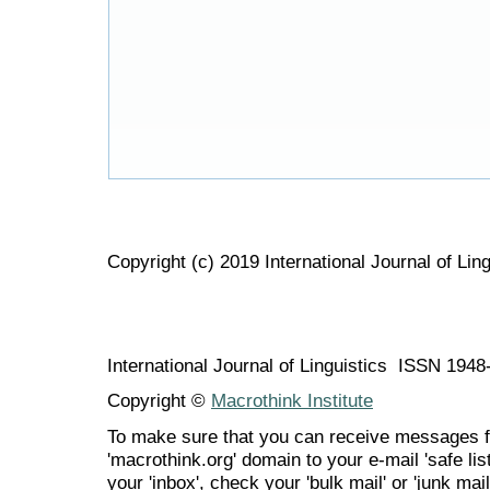
Copyright (c) 2019 International Journal of Ling
International Journal of Linguistics ISSN 194
Copyright ©
Macrothink Institute
To make sure that you can receive messages f
'macrothink.org' domain to your e-mail 'safe list
your 'inbox', check your 'bulk mail' or 'junk mail