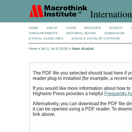
Internation
HOME
ABOUT
LOGIN
REGISTER
SEARCH
ANNOUNCEMENTS
EDITORIAL BOARD
SUBMISSION
ETHICAL GUIDELINES
GOOGLE SCHOLAR CITATIONS
Home
>
Vol 11, No 6 (2019)
>
Saleh Alzabidi
The PDF file you selected should load here if
reader plug-in installed (for example, a recent v
If you would like more information about how to
Highwire Press provides a helpful
Frequently A
Alternatively, you can download the PDF file di
it can be opened using a PDF reader. To downl
link above.