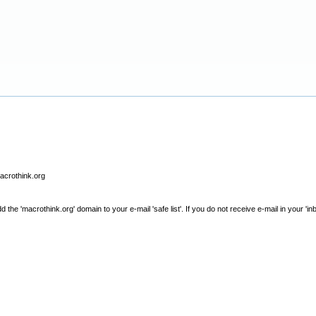
macrothink.org
e 'macrothink.org' domain to your e-mail 'safe list'. If you do not receive e-mail in your 'in