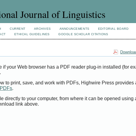
ional Journal of Linguistics
H
CURRENT
ARCHIVES
ANNOUNCEMENTS
EDITORIAL BOARD
ACT
ETHICAL GUIDELINES
GOOGLE SCHOLAR CITATIONS
Download
e if your Web browser has a PDF reader plug-in installed (for e
.
ow to print, save, and work with PDFs, Highwire Press provides 
t PDFs
.
le directly to your computer, from where it can be opened using
wnload link above.