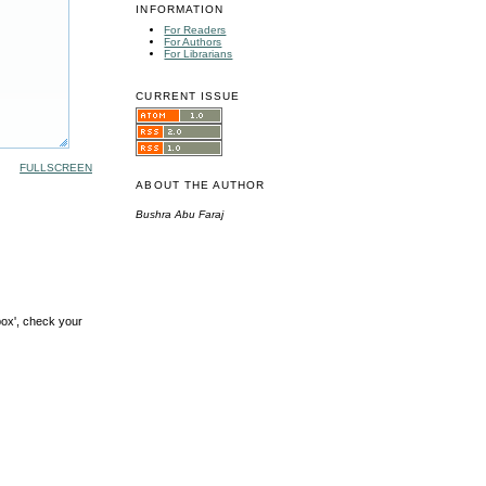
INFORMATION
For Readers
For Authors
For Librarians
CURRENT ISSUE
FULLSCREEN
ABOUT THE AUTHOR
Bushra Abu Faraj
box', check your