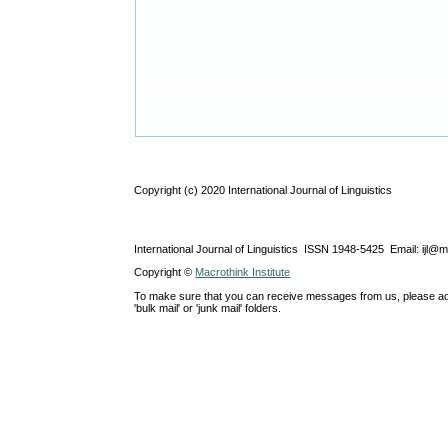
Copyright (c) 2020 International Journal of Linguistics
International Journal of Linguistics ISSN 1948-5425 Email: ijl@
Copyright ©
Macrothink Institute
To make sure that you can receive messages from us, please add th
'bulk mail' or 'junk mail' folders.