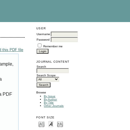
USER
Username
Password
Remember me
 this PDF file
JOURNAL CONTENT
xample,
Search
Search Scope
a
Browse
 a PDF
By Issue
By Author
By Title
Other Journals
FONT SIZE