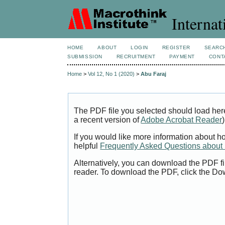
Internat
HOME
ABOUT
LOGIN
REGISTER
SEARC
SUBMISSION
RECRUITMENT
PAYMENT
CONT
Home
>
Vol 12, No 1 (2020)
>
Abu Faraj
The PDF file you selected should load her
a recent version of
Adobe Acrobat Reader
)
If you would like more information about h
helpful
Frequently Asked Questions abou
Alternatively, you can download the PDF fi
reader. To download the PDF, click the Do