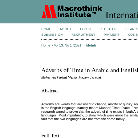
Internat
HOME
ABOUT
LOGIN
REGISTER
SEARC
SUBMISSION
RECRUITMENT
PAYMENT
CONT
Home
>
Vol 13, No 1 (2021)
>
Mehdi
Adverbs of Time in Arabic and Englis
Mohamed Farhat Mehdi, Mazen Jaradat
Abstract
Adverbs are words that are used to change, modify or qualify sev
in the English language, namely that of Manner, Time, Place, Fre
research aimed to prove that the adverb of time exists in both A
languages. Most importantly, to show which were more the similari
fact that the two languages are not from the same family.
Full Text: