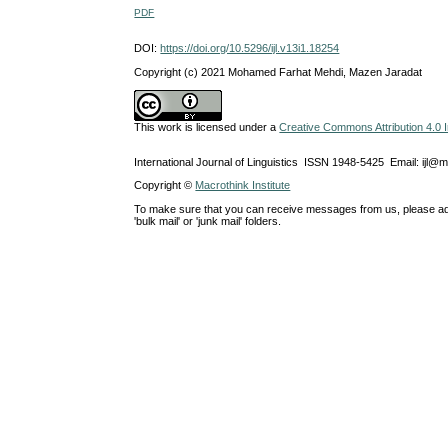
PDF
DOI:
https://doi.org/10.5296/ijl.v13i1.18254
Copyright (c) 2021 Mohamed Farhat Mehdi, Mazen Jaradat
This work is licensed under a
Creative Commons Attribution 4.0 I
International Journal of Linguistics ISSN 1948-5425 Email: ijl@
Copyright ©
Macrothink Institute
To make sure that you can receive messages from us, please add th
'bulk mail' or 'junk mail' folders.