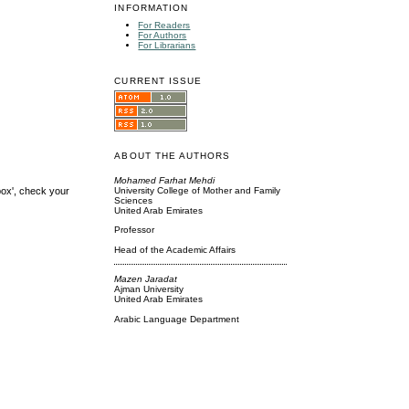
INFORMATION
For Readers
For Authors
For Librarians
CURRENT ISSUE
ABOUT THE AUTHORS
Mohamed Farhat Mehdi
box', check your
University College of Mother and Family
Sciences
United Arab Emirates
Professor
Head of the Academic Affairs
Mazen Jaradat
Ajman University
United Arab Emirates
Arabic Language Department