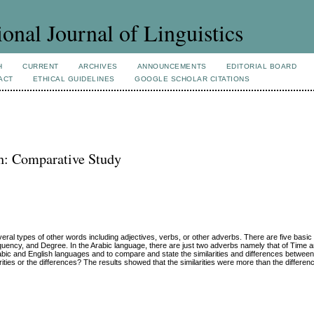
ional Journal of Linguistics
H
CURRENT
ARCHIVES
ANNOUNCEMENTS
EDITORIAL BOARD
ACT
ETHICAL GUIDELINES
GOOGLE SCHOLAR CITATIONS
h: Comparative Study
eral types of other words including adjectives, verbs, or other adverbs. There are five basic
quency, and Degree. In the Arabic language, there are just two adverbs namely that of Time 
rabic and English languages and to compare and state the similarities and differences between
ties or the differences? The results showed that the similarities were more than the differen