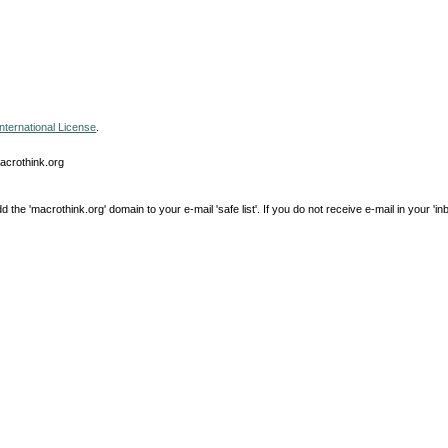
nternational License
.
macrothink.org
e 'macrothink.org' domain to your e-mail 'safe list'. If you do not receive e-mail in your 'in