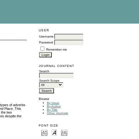
USER
Username
Password
Remember me
JOURNAL CONTENT
Search
Search Scope
Browse
By Issue
 types of adverbs
By Author
and Place. This
By Title
 the two
Other Journals
ces despite the
FONT SIZE