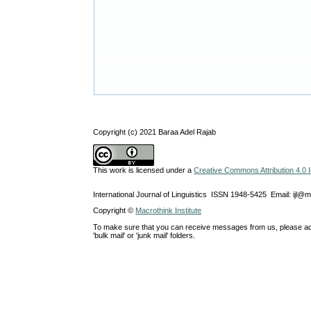
Copyright (c) 2021 Baraa Adel Rajab
This work is licensed under a
Creative Commons Attribution 4.0 I
International Journal of Linguistics ISSN 1948-5425 Email: ijl@
Copyright ©
Macrothink Institute
To make sure that you can receive messages from us, please add th
'bulk mail' or 'junk mail' folders.