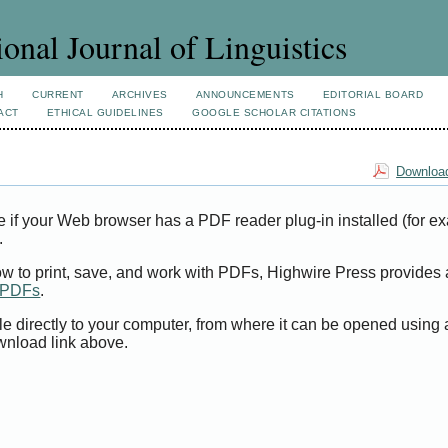
ional Journal of Linguistics
H
CURRENT
ARCHIVES
ANNOUNCEMENTS
EDITORIAL BOARD
ACT
ETHICAL GUIDELINES
GOOGLE SCHOLAR CITATIONS
Download
e if your Web browser has a PDF reader plug-in installed (for e
.
ow to print, save, and work with PDFs, Highwire Press provides 
t PDFs
.
le directly to your computer, from where it can be opened using
wnload link above.