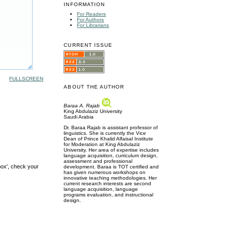
INFORMATION
For Readers
For Authors
For Librarians
CURRENT ISSUE
FULLSCREEN
ABOUT THE AUTHOR
Baraa A. Rajab
King Abdulaziz University
Saudi Arabia
Dr. Baraa Rajab is assistant professor of
linguistics. She is currently the Vice
Dean of Prince Khalid Alfaisal Institute
for Moderation at King Abdulaziz
University. Her area of expertise includes
language acquisition, curriculum design,
assessment and professional
box', check your
development. Baraa is TOT certified and
has given numerous workshops on
innovative teaching methodologies. Her
current research interests are second
language acquisition, language
programs evaluation, and instructional
design.