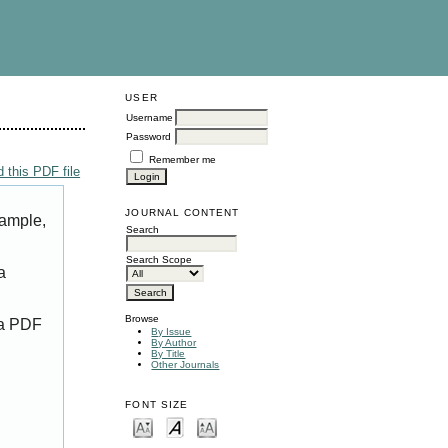
USER
Username
Password
Remember me
 this PDF file
JOURNAL CONTENT
xample,
Search
Search Scope
a
Browse
 a PDF
By Issue
By Author
By Title
Other Journals
FONT SIZE