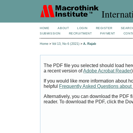
Internat
HOME
ABOUT
LOGIN
REGISTER
SEARC
SUBMISSION
RECRUITMENT
PAYMENT
CONT
Home
>
Vol 13, No 6 (2021)
>
A. Rajab
The PDF file you selected should load her
a recent version of
Adobe Acrobat Reader
)
If you would like more information about h
helpful
Frequently Asked Questions abou
Alternatively, you can download the PDF fi
reader. To download the PDF, click the Do