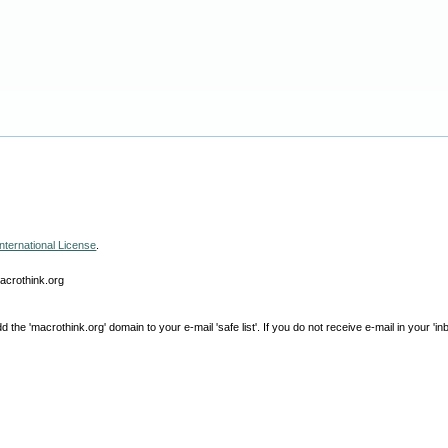
nternational License
.
macrothink.org
e 'macrothink.org' domain to your e-mail 'safe list'. If you do not receive e-mail in your 'in