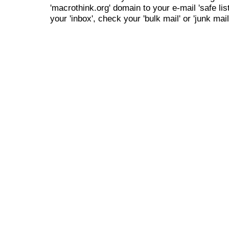
'macrothink.org' domain to your e-mail 'safe list
your 'inbox', check your 'bulk mail' or 'junk mail