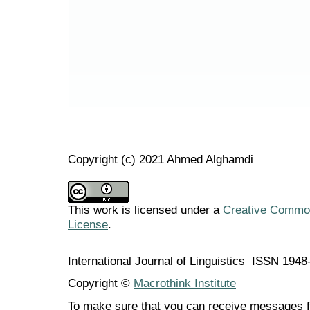
Copyright (c) 2021 Ahmed Alghamdi
This work is licensed under a
Creative Commons
License
.
International Journal of Linguistics ISSN 194
Copyright ©
Macrothink Institute
To make sure that you can receive messages f