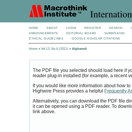
Internation
HOME
ABOUT
LOGIN
REGISTER
SEARCH
ANNOUNCEMENTS
EDITORIAL BOARD
SUBMISSION
ETHICAL GUIDELINES
GOOGLE SCHOLAR CITATIONS
Home
>
Vol 13, No 6 (2021)
>
Alghamdi
The PDF file you selected should load here if
reader plug-in installed (for example, a recent v
If you would like more information about how to
Highwire Press provides a helpful
Frequently A
Alternatively, you can download the PDF file di
it can be opened using a PDF reader. To downl
link above.