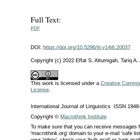
Full Text:
PDF
DOI:
https://doi.org/10.5296/ijl.v14i6.20037
Copyright (c) 2022 Effat S. Altumigah, Tariq A.
This work is licensed under a
Creative Commons
License
.
International Journal of Linguistics ISSN 194
Copyright ©
Macrothink Institute
To make sure that you can receive messages f
'macrothink.org' domain to your e-mail 'safe list
your 'inbox', check your 'bulk mail' or 'junk mail