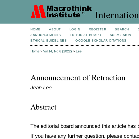
Internation
HOME
ABOUT
LOGIN
REGISTER
SEARCH
ANNOUNCEMENTS
EDITORIAL BOARD
SUBMISSION
ETHICAL GUIDELINES
GOOGLE SCHOLAR CITATIONS
Home
>
Vol 14, No 6 (2022)
>
Lee
Announcement of Retraction
Jean Lee
Abstract
The editorial board announced this article has
If you have any further question, please contac