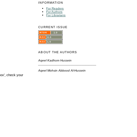
INFORMATION
For Readers
For Authors
For Librarians
CURRENT ISSUE
ABOUT THE AUTHORS
Aqeel Kadhom Hussein
Aqeel Mohsin Abbood Al-Hussein
box', check your