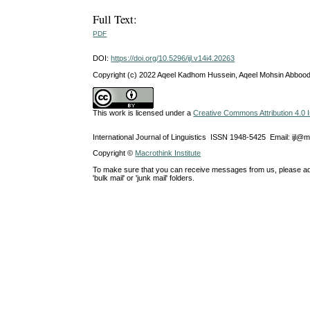
Full Text:
PDF
DOI:
https://doi.org/10.5296/ijl.v14i4.20263
Copyright (c) 2022 Aqeel Kadhom Hussein, Aqeel Mohsin Abbood
This work is licensed under a
Creative Commons Attribution 4.0 I
International Journal of Linguistics ISSN 1948-5425 Email: ijl@
Copyright ©
Macrothink Institute
To make sure that you can receive messages from us, please add th
'bulk mail' or 'junk mail' folders.