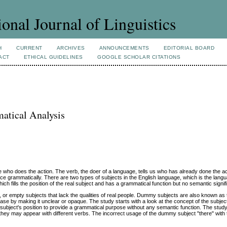
ional Journal of Linguistics
H
CURRENT
ARCHIVES
ANNOUNCEMENTS
EDITORIAL BOARD
ACT
ETHICAL GUIDELINES
GOOGLE SCHOLAR CITATIONS
atical Analysis
ne who does the action. The verb, the doer of a language, tells us who has already done the a
ence grammatically. There are two types of subjects in the English language, which is the langu
ch fills the position of the real subject and has a grammatical function but no semantic signi
 or empty subjects that lack the qualities of real people. Dummy subjects are also known as
ase by making it unclear or opaque. The study starts with a look at the concept of the subject
 subject's position to provide a grammatical purpose without any semantic function. The study
hey may appear with different verbs. The incorrect usage of the dummy subject "there" with 