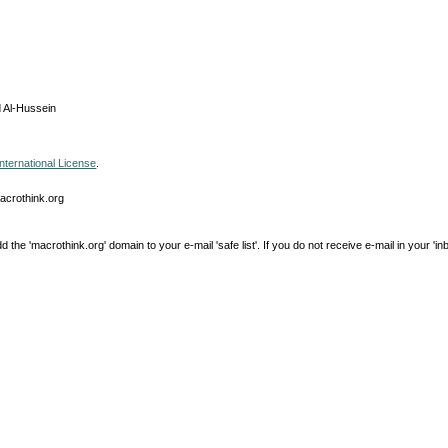
 Al-Hussein
nternational License
.
macrothink.org
e 'macrothink.org' domain to your e-mail 'safe list'. If you do not receive e-mail in your 'in