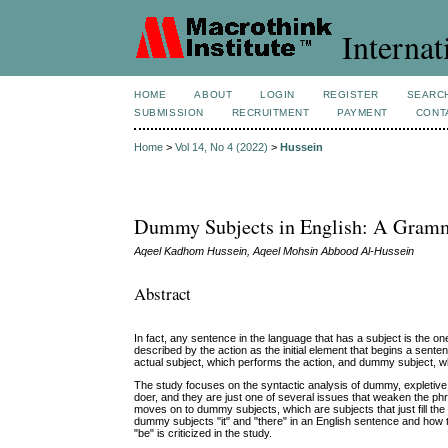
Internat
HOME
ABOUT
LOGIN
REGISTER
SEARC
SUBMISSION
RECRUITMENT
PAYMENT
CONT
Home
>
Vol 14, No 4 (2022)
>
Hussein
Dummy Subjects in English: A Gramm
Aqeel Kadhom Hussein, Aqeel Mohsin Abbood Al-Hussein
Abstract
In fact, any sentence in the language that has a subject is the o
described by the action as the initial element that begins a sent
actual subject, which performs the action, and dummy subject, whi
The study focuses on the syntactic analysis of dummy, expletive,
doer, and they are just one of several issues that weaken the phr
moves on to dummy subjects, which are subjects that just fill the
dummy subjects "it" and "there" in an English sentence and how t
"be" is criticized in the study.