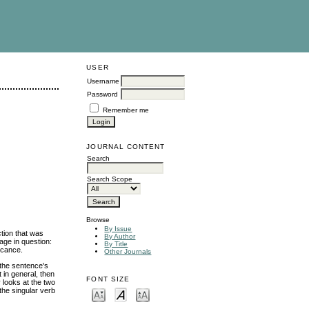
USER
Username
Password
Remember me
JOURNAL CONTENT
Search
Search Scope
Browse
By Issue
ction that was
By Author
age in question:
By Title
ficance.
Other Journals
 the sentence's
 in general, then
FONT SIZE
 looks at the two
the singular verb