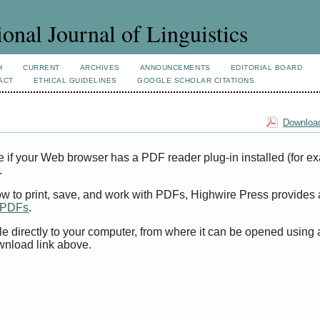
ional Journal of Linguistics
H
CURRENT
ARCHIVES
ANNOUNCEMENTS
EDITORIAL BOARD
ACT
ETHICAL GUIDELINES
GOOGLE SCHOLAR CITATIONS
Download
e if your Web browser has a PDF reader plug-in installed (for e
.
ow to print, save, and work with PDFs, Highwire Press provides 
t PDFs
.
le directly to your computer, from where it can be opened using
wnload link above.