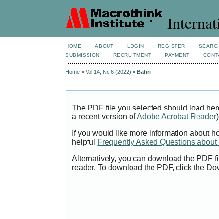
Internat
HOME
ABOUT
LOGIN
REGISTER
SEARC
SUBMISSION
RECRUITMENT
PAYMENT
CONT
Home
>
Vol 14, No 6 (2022)
>
Bahri
The PDF file you selected should load her
a recent version of
Adobe Acrobat Reader
)
If you would like more information about h
helpful
Frequently Asked Questions abou
Alternatively, you can download the PDF fi
reader. To download the PDF, click the Do