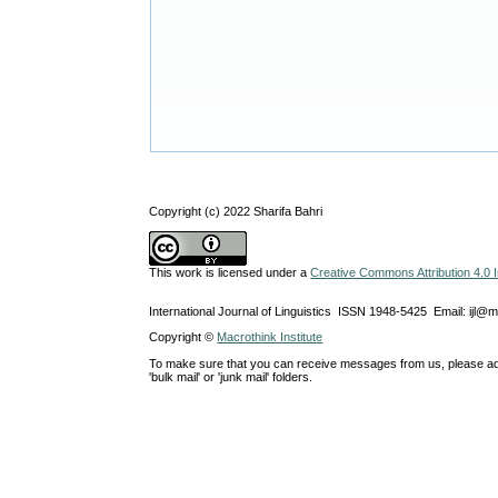
Copyright (c) 2022 Sharifa Bahri
This work is licensed under a
Creative Commons Attribution 4.0 I
International Journal of Linguistics ISSN 1948-5425 Email: ijl@
Copyright ©
Macrothink Institute
To make sure that you can receive messages from us, please add th
'bulk mail' or 'junk mail' folders.