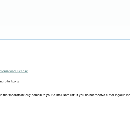
nternational License
.
macrothink.org
e 'macrothink.org' domain to your e-mail 'safe list'. If you do not receive e-mail in your 'in