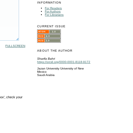
INFORMATION
For Readers
For Authors
For Librarians
CURRENT ISSUE
FULLSCREEN
ABOUT THE AUTHOR
Sharifa Bahri
https://orcid.org/0000-0001-8118-9172
Jazan University University of New
Mexico
Saudi Arabia
box', check your