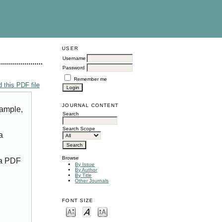
USER
Username
Password
Remember me
 this PDF file
JOURNAL CONTENT
xample,
Search
Search Scope
a
Browse
 a PDF
By Issue
By Author
By Title
Other Journals
FONT SIZE