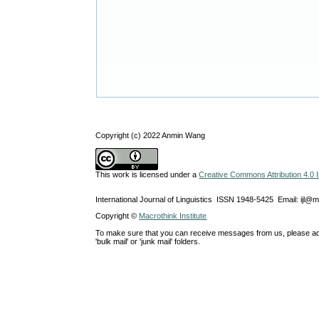
Copyright (c) 2022 Anmin Wang
This work is licensed under a
Creative Commons Attribution 4.0 I
International Journal of Linguistics ISSN 1948-5425 Email: ijl@
Copyright ©
Macrothink Institute
To make sure that you can receive messages from us, please add th
'bulk mail' or 'junk mail' folders.