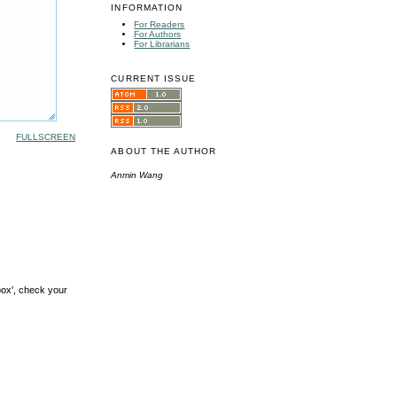
INFORMATION
For Readers
For Authors
For Librarians
CURRENT ISSUE
FULLSCREEN
ABOUT THE AUTHOR
Anmin Wang
box', check your