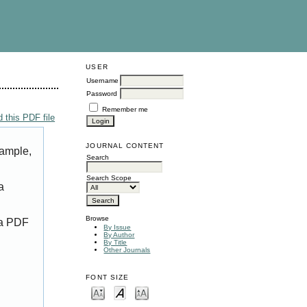
USER
Username
Password
Remember me
 this PDF file
JOURNAL CONTENT
xample,
Search
Search Scope
a
Browse
 a PDF
By Issue
By Author
By Title
Other Journals
FONT SIZE