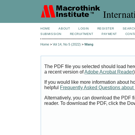
Internat
HOME
ABOUT
LOGIN
REGISTER
SEARC
SUBMISSION
RECRUITMENT
PAYMENT
CONT
Home
>
Vol 14, No 5 (2022)
>
Wang
The PDF file you selected should load her
a recent version of
Adobe Acrobat Reader
)
If you would like more information about h
helpful
Frequently Asked Questions abou
Alternatively, you can download the PDF fi
reader. To download the PDF, click the Do