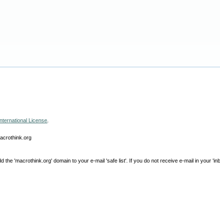
nternational License
.
macrothink.org
e 'macrothink.org' domain to your e-mail 'safe list'. If you do not receive e-mail in your 'in