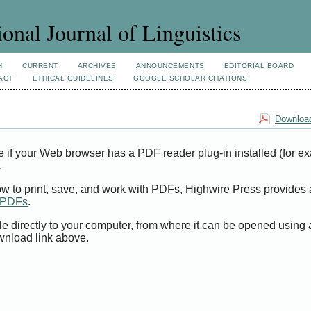
ional Journal of Linguistics
H
CURRENT
ARCHIVES
ANNOUNCEMENTS
EDITORIAL BOARD
ACT
ETHICAL GUIDELINES
GOOGLE SCHOLAR CITATIONS
Download
e if your Web browser has a PDF reader plug-in installed (for e
.
ow to print, save, and work with PDFs, Highwire Press provides 
t PDFs
.
le directly to your computer, from where it can be opened using
wnload link above.