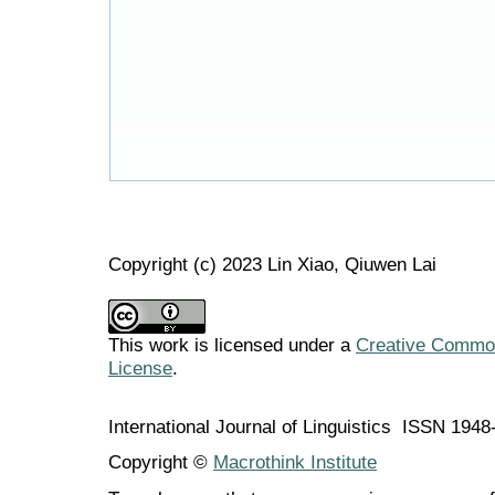
Copyright (c) 2023 Lin Xiao, Qiuwen Lai
This work is licensed under a
Creative Commons
License
.
International Journal of Linguistics ISSN 194
Copyright ©
Macrothink Institute