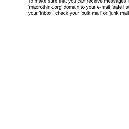
To make sure that you can receive messages f
'macrothink.org' domain to your e-mail 'safe list
your 'inbox', check your 'bulk mail' or 'junk mail