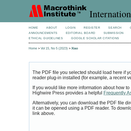
Internation
HOME
ABOUT
LOGIN
REGISTER
SEARCH
ANNOUNCEMENTS
EDITORIAL BOARD
SUBMISSION
ETHICAL GUIDELINES
GOOGLE SCHOLAR CITATIONS
Home
>
Vol 15, No 5 (2023)
>
Xiao
The PDF file you selected should load here if
reader plug-in installed (for example, a recent v
If you would like more information about how to
Highwire Press provides a helpful
Frequently A
Alternatively, you can download the PDF file di
it can be opened using a PDF reader. To downl
link above.