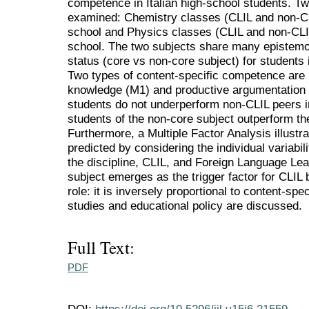
competence in Italian high-school students. Tw
examined: Chemistry classes (CLIL and non-CLI
school and Physics classes (CLIL and non-CLIL
school. The two subjects share many epistemolo
status (core vs non-core subject) for students 
Two types of content-specific competence are 
knowledge (M1) and productive argumentation s
students do not underperform non-CLIL peers in
students of the non-core subject outperform the
Furthermore, a Multiple Factor Analysis illust
predicted by considering the individual variabil
the discipline, CLIL, and Foreign Language Lea
subject emerges as the trigger factor for CLIL
role: it is inversely proportional to content-spec
studies and educational policy are discussed.
Full Text:
PDF
DOI:
https://doi.org/10.5296/ijl.v15i6.21559