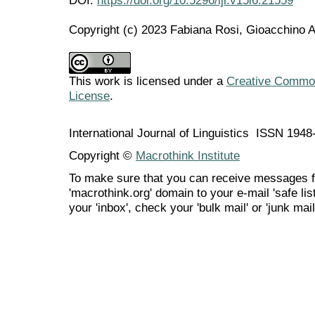
Copyright (c) 2023 Fabiana Rosi, Gioacchino 
This work is licensed under a
Creative Commons
License
.
International Journal of Linguistics ISSN 194
Copyright ©
Macrothink Institute
To make sure that you can receive messages f
'macrothink.org' domain to your e-mail 'safe list
your 'inbox', check your 'bulk mail' or 'junk mail