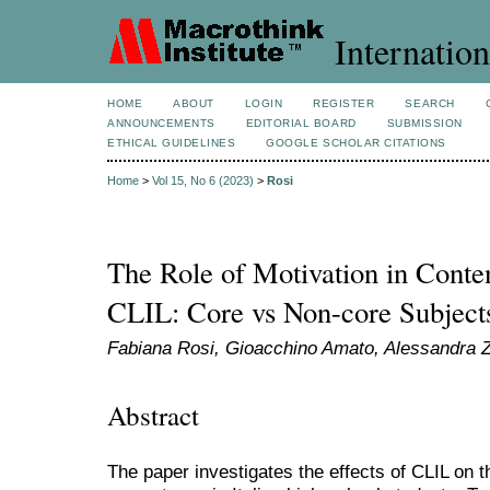
Internation
HOME
ABOUT
LOGIN
REGISTER
SEARCH
ANNOUNCEMENTS
EDITORIAL BOARD
SUBMISSION
ETHICAL GUIDELINES
GOOGLE SCHOLAR CITATIONS
Home
>
Vol 15, No 6 (2023)
>
Rosi
The Role of Motivation in Conten
CLIL: Core vs Non-core Subject
Fabiana Rosi, Gioacchino Amato, Alessandra Z
Abstract
The paper investigates the effects of CLIL on t