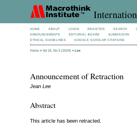
Internation
HOME
ABOUT
LOGIN
REGISTER
SEARCH
ANNOUNCEMENTS
EDITORIAL BOARD
SUBMISSION
ETHICAL GUIDELINES
GOOGLE SCHOLAR CITATIONS
Home
>
Vol 16, No 5 (2024)
>
Lee
Announcement of Retraction
Jean Lee
Abstract
This article has been retracted.