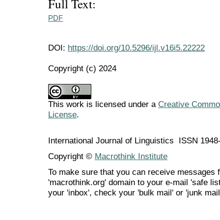
Full Text:
PDF
DOI:
https://doi.org/10.5296/ijl.v16i5.22222
Copyright (c) 2024
This work is licensed under a
Creative Commons
License
.
International Journal of Linguistics ISSN 194
Copyright ©
Macrothink Institute
To make sure that you can receive messages f
'macrothink.org' domain to your e-mail 'safe list
your 'inbox', check your 'bulk mail' or 'junk mail