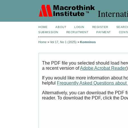
Internat
HOME
ABOUT
LOGIN
REGISTER
SEARC
SUBMISSION
RECRUITMENT
PAYMENT
CONT
Home
>
Vol 17, No 1 (2025)
>
Komninos
The PDF file you selected should load her
a recent version of
Adobe Acrobat Reader
)
If you would like more information about h
helpful
Frequently Asked Questions abou
Alternatively, you can download the PDF fi
reader. To download the PDF, click the Do