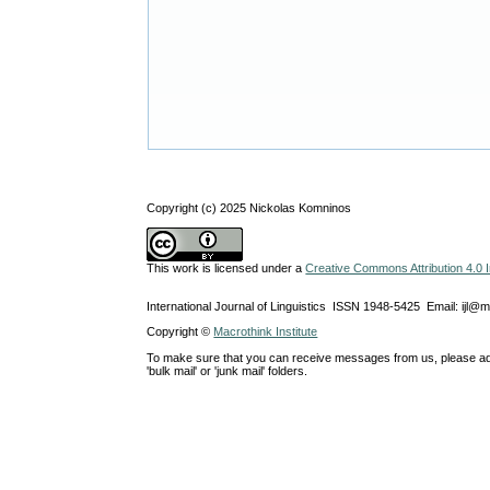
Copyright (c) 2025 Nickolas Komninos
This work is licensed under a
Creative Commons Attribution 4.0 I
International Journal of Linguistics ISSN 1948-5425 Email: ijl@
Copyright ©
Macrothink Institute
To make sure that you can receive messages from us, please add th
'bulk mail' or 'junk mail' folders.