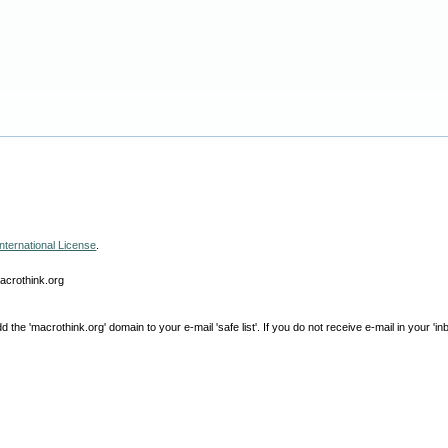
nternational License
.
macrothink.org
e 'macrothink.org' domain to your e-mail 'safe list'. If you do not receive e-mail in your 'in