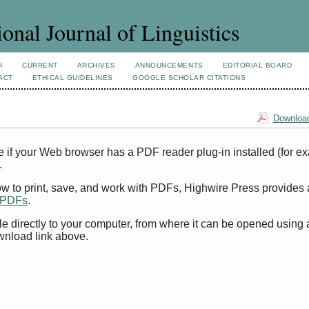
ional Journal of Linguistics
H
CURRENT
ARCHIVES
ANNOUNCEMENTS
EDITORIAL BOARD
ACT
ETHICAL GUIDELINES
GOOGLE SCHOLAR CITATIONS
Download
e if your Web browser has a PDF reader plug-in installed (for e
.
ow to print, save, and work with PDFs, Highwire Press provides 
t PDFs
.
le directly to your computer, from where it can be opened using
wnload link above.