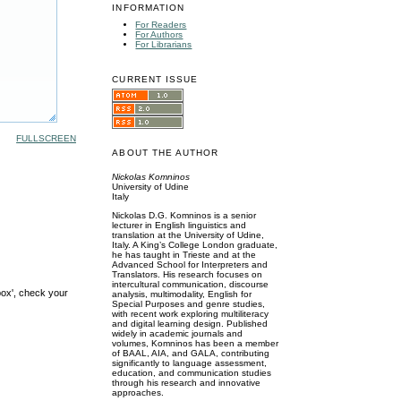
INFORMATION
For Readers
For Authors
For Librarians
CURRENT ISSUE
FULLSCREEN
ABOUT THE AUTHOR
Nickolas Komninos
University of Udine
Italy
Nickolas D.G. Komninos is a senior
lecturer in English linguistics and
translation at the University of Udine,
Italy. A King’s College London graduate,
he has taught in Trieste and at the
Advanced School for Interpreters and
Translators. His research focuses on
intercultural communication, discourse
box', check your
analysis, multimodality, English for
Special Purposes and genre studies,
with recent work exploring multiliteracy
and digital learning design. Published
widely in academic journals and
volumes, Komninos has been a member
of BAAL, AIA, and GALA, contributing
significantly to language assessment,
education, and communication studies
through his research and innovative
approaches.