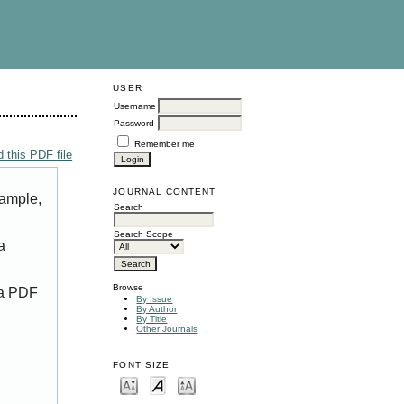
USER
Username
Password
Remember me
 this PDF file
JOURNAL CONTENT
xample,
Search
Search Scope
a
Browse
 a PDF
By Issue
By Author
By Title
Other Journals
FONT SIZE