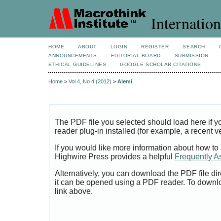
Internation
HOME
ABOUT
LOGIN
REGISTER
SEARCH
ANNOUNCEMENTS
EDITORIAL BOARD
SUBMISSION
ETHICAL GUIDELINES
GOOGLE SCHOLAR CITATIONS
Home
>
Vol 4, No 4 (2012)
>
Alemi
The PDF file you selected should load here if
reader plug-in installed (for example, a recent v
If you would like more information about how to
Highwire Press provides a helpful
Frequently A
Alternatively, you can download the PDF file di
it can be opened using a PDF reader. To downl
link above.