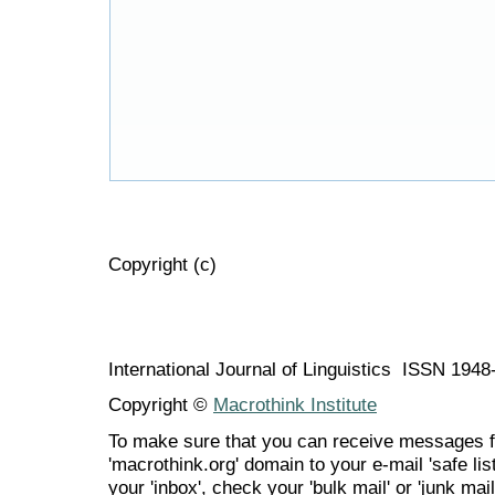
Copyright (c)
International Journal of Linguistics ISSN 194
Copyright ©
Macrothink Institute
To make sure that you can receive messages f
'macrothink.org' domain to your e-mail 'safe list
your 'inbox', check your 'bulk mail' or 'junk mail