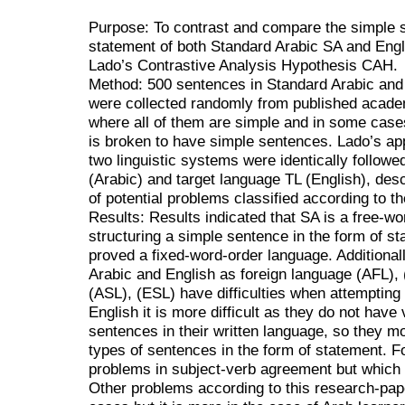
Purpose: To contrast and compare the simple s
statement of both Standard Arabic SA and Eng
Lado’s Contrastive Analysis Hypothesis CAH.
Method: 500 sentences in Standard Arabic and
were collected randomly from published acade
where all of them are simple and in some ca
is broken to have simple sentences. Lado’s ap
two linguistic systems were identically followe
(Arabic) and target language TL (English), des
of potential problems classified according to t
Results: Results indicated that SA is a free-w
structuring a simple sentence in the form of 
proved a fixed-word-order language. Additionall
Arabic and English as foreign language (AFL)
(ASL), (ESL) have difficulties when attempting 
English it is more difficult as they do not have
sentences in their written language, so they mo
types of sentences in the form of statement. F
problems in subject-verb agreement but which 
Other problems according to this research-paper