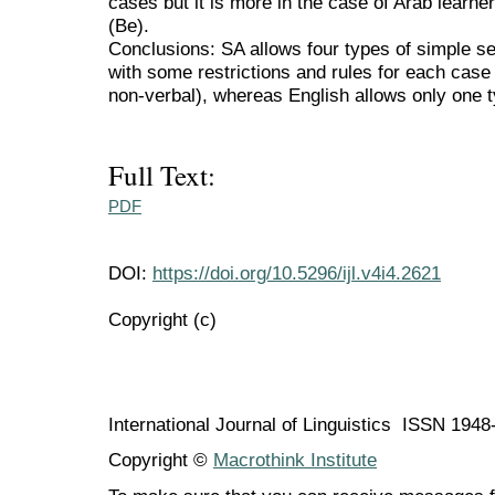
cases but it is more in the case of Arab learner
(Be).
Conclusions: SA allows four types of simple se
with some restrictions and rules for each case 
non-verbal), whereas English allows only one t
Full Text:
PDF
DOI:
https://doi.org/10.5296/ijl.v4i4.2621
Copyright (c)
International Journal of Linguistics ISSN 194
Copyright ©
Macrothink Institute