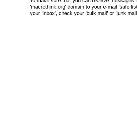
To make sure that you can receive messages f
'macrothink.org' domain to your e-mail 'safe list
your 'inbox', check your 'bulk mail' or 'junk mail