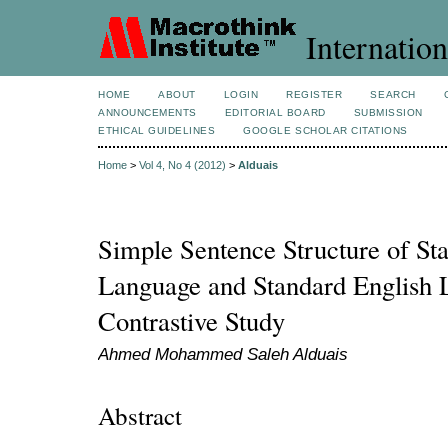
Internation
HOME
ABOUT
LOGIN
REGISTER
SEARCH
ANNOUNCEMENTS
EDITORIAL BOARD
SUBMISSION
ETHICAL GUIDELINES
GOOGLE SCHOLAR CITATIONS
Home
>
Vol 4, No 4 (2012)
>
Alduais
Simple Sentence Structure of St
Language and Standard English 
Contrastive Study
Ahmed Mohammed Saleh Alduais
Abstract