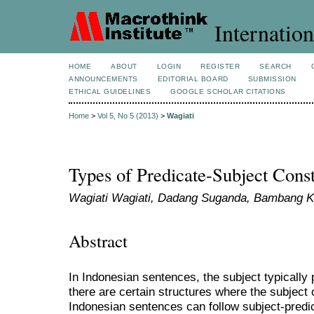
Internation
HOME
ABOUT
LOGIN
REGISTER
SEARCH
ANNOUNCEMENTS
EDITORIAL BOARD
SUBMISSION
ETHICAL GUIDELINES
GOOGLE SCHOLAR CITATIONS
Home
>
Vol 5, No 5 (2013)
>
Wagiati
Types of Predicate-Subject Const
Wagiati Wagiati, Dadang Suganda, Bambang 
Abstract
In Indonesian sentences, the subject typically
there are certain structures where the subject 
Indonesian sentences can follow subject-predi