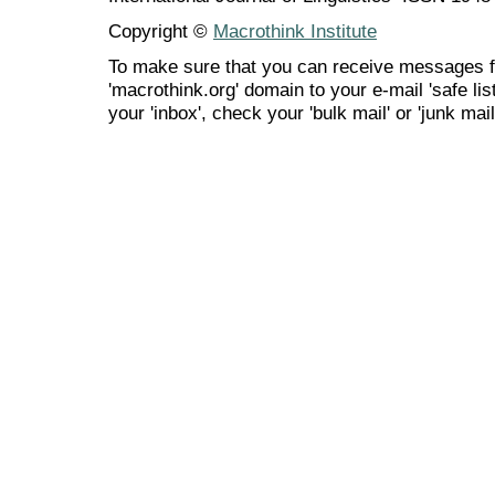
Copyright ©
Macrothink Institute
To make sure that you can receive messages f
'macrothink.org' domain to your e-mail 'safe list
your 'inbox', check your 'bulk mail' or 'junk mail