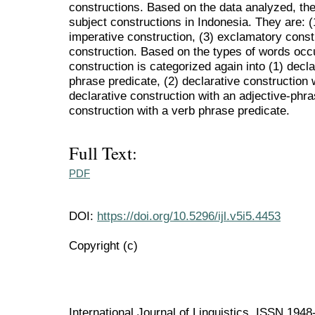
constructions. Based on the data analyzed, the
subject constructions in Indonesia. They are: (1
imperative construction, (3) exclamatory constr
construction. Based on the types of words occu
construction is categorized again into (1) decl
phrase predicate, (2) declarative construction 
declarative construction with an adjective-phra
construction with a verb phrase predicate.
Full Text:
PDF
DOI:
https://doi.org/10.5296/ijl.v5i5.4453
Copyright (c)
International Journal of Linguistics ISSN 194