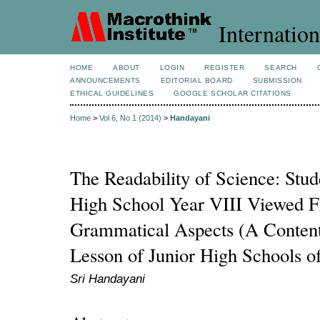
Internation
HOME
ABOUT
LOGIN
REGISTER
SEARCH
ANNOUNCEMENTS
EDITORIAL BOARD
SUBMISSION
ETHICAL GUIDELINES
GOOGLE SCHOLAR CITATIONS
Home
>
Vol 6, No 1 (2014)
>
Handayani
The Readability of Science: Stud
High School Year VIII Viewed 
Grammatical Aspects (A Content
Lesson of Junior High Schools o
Sri Handayani