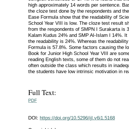
high approximately 14 words per sentence. Bas
the cloze test done by the respondents and th
Ease Formula show that the readability of Scie
School Year VIII is low. The cloze test result s
from the respondents of SMPN I Surakarta i
Kalam Kudus 24% and SMP Al-Islam I 14%. It i
the readability is 24%. Whereas the readabili
Formula is 57.8%. Some factors causing the lo
Book for Junior High School Year VIII are some
reading English texts, some of them do not rea
often outside the class which results in inade
the students have low intrinsic motivation in re
Full Text:
PDF
DOI:
https://doi.org/10.5296/ijl.v6i1.5168