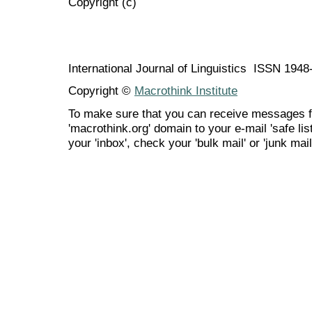
Copyright (c)
International Journal of Linguistics ISSN 194
Copyright ©
Macrothink Institute
To make sure that you can receive messages f
'macrothink.org' domain to your e-mail 'safe list
your 'inbox', check your 'bulk mail' or 'junk mail