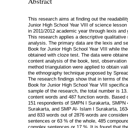
Abstract
This research aims at finding out the readabili
Junior High School Year VIII of science lesson
in 2011/2012 academic year through lexis and 
This research applies a descriptive qualitative
analysis. The primary data are the lexis and 
Book for Junior High School Year VIII while th
obtained with cloze test. The data were obtain
content analysis of the book, test, observatio
method triangulation were applied to obtain val
the ethnography technique proposed by Sprea
The research findings show that in terms of th
Book for Junior High School Year VIII specificall
sample of the research, the total number is 13
content words and 487 function words. Based on
151 respondents of SMPN I Surakarta, SMPN
Surakarta, and SMP Al- Islam I Surakarta, 16
and 833 words out of 2876 words are consider
sentences or 63 % of the whole, 485 compoun
complex sentences or 17 %. It is found that th