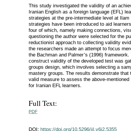
This study investigated the validity of an ach
Iranian English as a foreign language (EFL) l
strategies at the pre-intermediate level at Ilam
strategies have been introduced to aid learner
four of which, namely making connections, visua
questioning the author were selected for the pu
reductionist approach to collecting validity evid
the researchers made an attempt to focus mere
the Bachman and Palmer’s (1996) framework. 
construct validity of the developed test was gat
groups design, which involves selecting a sam
mastery groups. The results demonstrate that 
valid measure to assess the above-mentioned 
for Iranian EFL learners.
Full Text:
PDF
DOI:
https://doi.org/10.5296/ijl.v6i2.5355