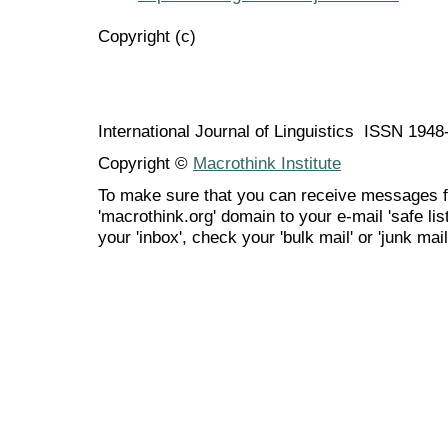
Copyright (c)
International Journal of Linguistics ISSN 194
Copyright ©
Macrothink Institute
To make sure that you can receive messages f
'macrothink.org' domain to your e-mail 'safe list
your 'inbox', check your 'bulk mail' or 'junk mail