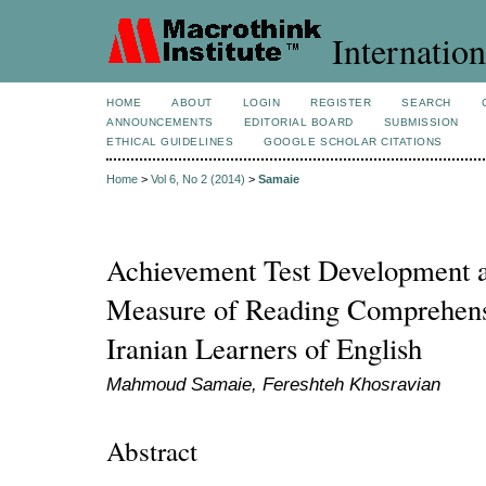
Internation
HOME
ABOUT
LOGIN
REGISTER
SEARCH
ANNOUNCEMENTS
EDITORIAL BOARD
SUBMISSION
ETHICAL GUIDELINES
GOOGLE SCHOLAR CITATIONS
Home
>
Vol 6, No 2 (2014)
>
Samaie
Achievement Test Development a
Measure of Reading Comprehensi
Iranian Learners of English
Mahmoud Samaie, Fereshteh Khosravian
Abstract