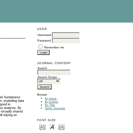
USER
Username
Password
Remember me
JOURNAL CONTENT
Search
Search Scope
Browse
igate Sundanese
By Issue
n, exploiting data
By Author
igned in
By Title
se analysis. By
Other Journals
to broadly shared
ll relying on
FONT SIZE