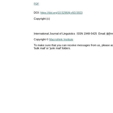
PDF
DOI:
https://doi.org/10.5296/ijl.v6i3.5923
Copyright (c)
International Journal of Linguistics ISSN 1948-5425 Email: ijl@
Copyright ©
Macrothink Institute
To make sure that you can receive messages from us, please add th
'bulk mail' or 'junk mail' folders.