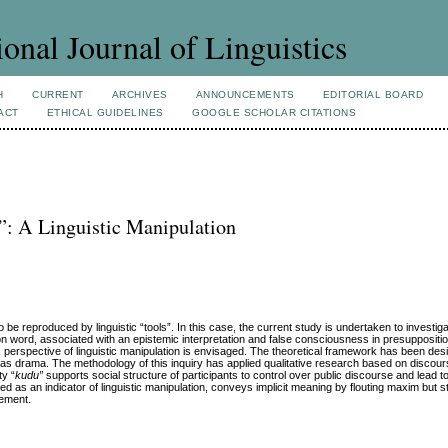
ional Journal of Linguistics
H
CURRENT
ARCHIVES
ANNOUNCEMENTS
EDITORIAL BOARD
ACT
ETHICAL GUIDELINES
GOOGLE SCHOLAR CITATIONS
: A Linguistic Manipulation
 be reproduced by linguistic “tools”. In this case, the current study is undertaken to invest
ion word, associated with an epistemic interpretation and false consciousness in presuppositio
f, perspective of linguistic manipulation is envisaged. The theoretical framework has been des
as drama. The methodology of this inquiry has applied qualitative research based on discour
ty “
kudu”
supports social structure of participants to control over public discourse and lead 
ed as an indicator of linguistic manipulation, conveys implicit meaning by flouting maxim but sti
tement.