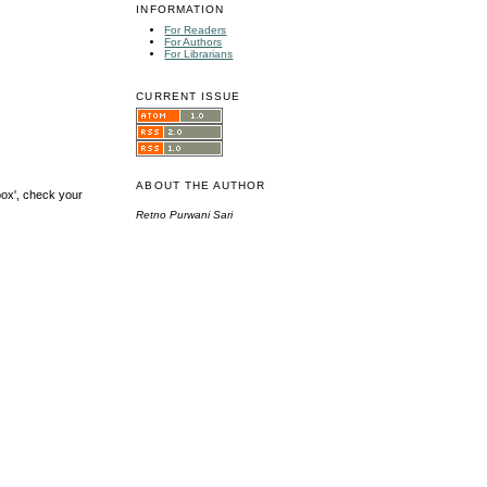
INFORMATION
For Readers
For Authors
For Librarians
CURRENT ISSUE
ABOUT THE AUTHOR
box', check your
Retno Purwani Sari