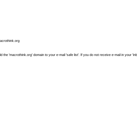
macrothink.org
e 'macrothink.org' domain to your e-mail 'safe list'. If you do not receive e-mail in your 'in