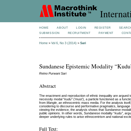
Internat
HOME
ABOUT
LOGIN
REGISTER
SEARC
SUBMISSION
RECRUITMENT
PAYMENT
CONT
Home
>
Vol 6, No 3 (2014)
>
Sari
Sundanese Epistemic Modality “Kudu”
Retno Purwani Sari
Abstract
The enactment and reproduction of ethnic inequality are argued to
necessity modal “
kudu”
(‘must’), a particle functioned as a funct
from
Mangle
, an ethnocentric mass media. For the analysis itsel
considering to discourse and performative pragmatics, language 
viewing the evidence, the analysis shows that Sundanese modali
public opinions. In other words, Sundanese modality “
kudu”
, argu
deeper underlying rules to arise ethnocentrism and national exci
Full Text: