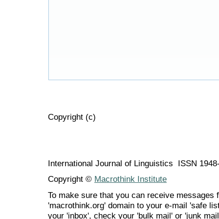
Copyright (c)
International Journal of Linguistics ISSN 194
Copyright ©
Macrothink Institute
To make sure that you can receive messages f
'macrothink.org' domain to your e-mail 'safe list
your 'inbox', check your 'bulk mail' or 'junk mail