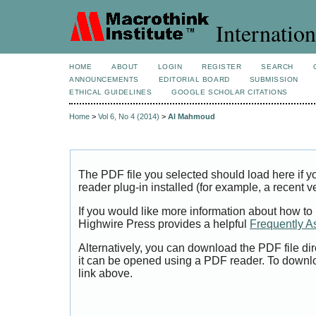
Internation
HOME
ABOUT
LOGIN
REGISTER
SEARCH
ANNOUNCEMENTS
EDITORIAL BOARD
SUBMISSION
ETHICAL GUIDELINES
GOOGLE SCHOLAR CITATIONS
Home
>
Vol 6, No 4 (2014)
>
Al Mahmoud
The PDF file you selected should load here if
reader plug-in installed (for example, a recent v
If you would like more information about how to
Highwire Press provides a helpful
Frequently A
Alternatively, you can download the PDF file di
it can be opened using a PDF reader. To downl
link above.