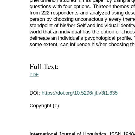
phenomenon studied in this paper by using a q
questions with four options. Thirteen themes of
from 222 respondents and analyzed using descr
person by choosing unconsciously every theme 
standpoint of his/her Self and individual identit
world that an individual has the option of choos
delineate an individual’s psychological profile. 
some extent, can influence his/her choosing th
Full Text:
PDF
DOI:
https://doi.org/10.5296/ijl.v3i1.635
Copyright (c)
International Journal of Linguistics ISSN 194