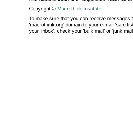
Copyright ©
Macrothink Institute
To make sure that you can receive messages f
'macrothink.org' domain to your e-mail 'safe list
your 'inbox', check your 'bulk mail' or 'junk mail