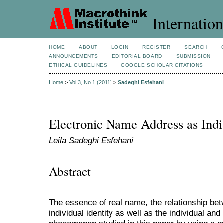
Internation
HOME
ABOUT
LOGIN
REGISTER
SEARCH
ANNOUNCEMENTS
EDITORIAL BOARD
SUBMISSION
ETHICAL GUIDELINES
GOOGLE SCHOLAR CITATIONS
Home
>
Vol 3, No 1 (2011)
>
Sadeghi Esfehani
Electronic Name Address as Indiv
Leila Sadeghi Esfehani
Abstract
The essence of real name, the relationship b
individual identity as well as the individual an