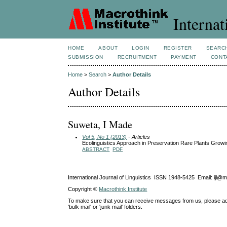
Internat
HOME
ABOUT
LOGIN
REGISTER
SEARC
SUBMISSION
RECRUITMENT
PAYMENT
CONT
Home
>
Search
>
Author Details
Author Details
Suweta, I Made
Vol 5, No 1 (2013)
- Articles
Ecolinguistics Approach in Preservation Rare Plants Growin
ABSTRACT
PDF
International Journal of Linguistics ISSN 1948-5425 Email: ijl@
Copyright ©
Macrothink Institute
To make sure that you can receive messages from us, please add th
'bulk mail' or 'junk mail' folders.