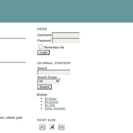
USER
Username
Password
Remember me
JOURNAL CONTENT
Search
Search Scope
Browse
By Issue
By Author
By Title
Other Journals
box', check your
FONT SIZE