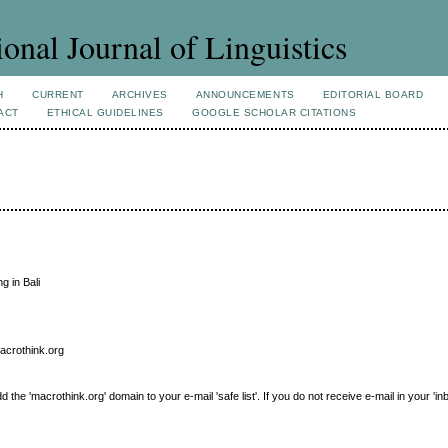
ional Journal of Linguistics
H
CURRENT
ARCHIVES
ANNOUNCEMENTS
EDITORIAL BOARD
ACT
ETHICAL GUIDELINES
GOOGLE SCHOLAR CITATIONS
g in Bali
macrothink.org
e 'macrothink.org' domain to your e-mail 'safe list'. If you do not receive e-mail in your 'in