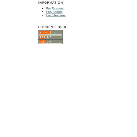
INFORMATION
For Readers
For Authors
For Librarians
CURRENT ISSUE