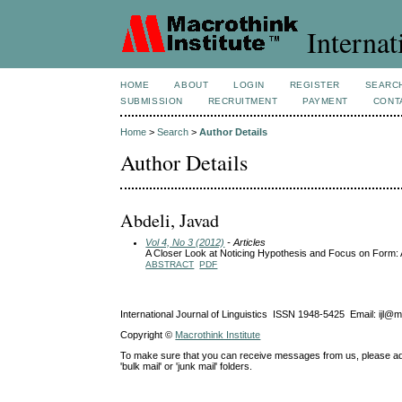
Internat
HOME
ABOUT
LOGIN
REGISTER
SEARC
SUBMISSION
RECRUITMENT
PAYMENT
CONT
Home
>
Search
>
Author Details
Author Details
Abdeli, Javad
Vol 4, No 3 (2012)
- Articles
A Closer Look at Noticing Hypothesis and Focus on Form:
ABSTRACT
PDF
International Journal of Linguistics ISSN 1948-5425 Email: ijl@
Copyright ©
Macrothink Institute
To make sure that you can receive messages from us, please add th
'bulk mail' or 'junk mail' folders.