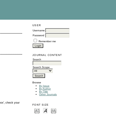
USER
Username
Password
Remember me
JOURNAL CONTENT
Search
Search Scope
Browse
By Issue
By Author
By Title
Other Journals
box', check your
FONT SIZE