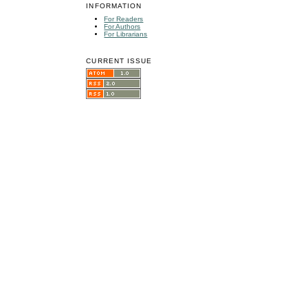
INFORMATION
For Readers
For Authors
For Librarians
CURRENT ISSUE