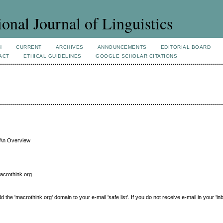
ional Journal of Linguistics
H
CURRENT
ARCHIVES
ANNOUNCEMENTS
EDITORIAL BOARD
ACT
ETHICAL GUIDELINES
GOOGLE SCHOLAR CITATIONS
 An Overview
macrothink.org
e 'macrothink.org' domain to your e-mail 'safe list'. If you do not receive e-mail in your 'in