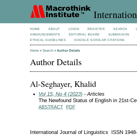
Internation
HOME
ABOUT
LOGIN
REGISTER
SEARCH
ANNOUNCEMENTS
EDITORIAL BOARD
SUBMISSION
ETHICAL GUIDELINES
GOOGLE SCHOLAR CITATIONS
Home
>
Search
>
Author Details
Author Details
Al-Seghayer, Khalid
Vol 15, No 4 (2023)
- Articles
The Newfound Status of English in 21st-Ce
ABSTRACT
PDF
International Journal of Linguistics ISSN 194