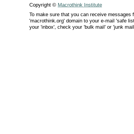
Copyright ©
Macrothink Institute
To make sure that you can receive messages f
'macrothink.org' domain to your e-mail 'safe list
your 'inbox', check your 'bulk mail' or 'junk mail