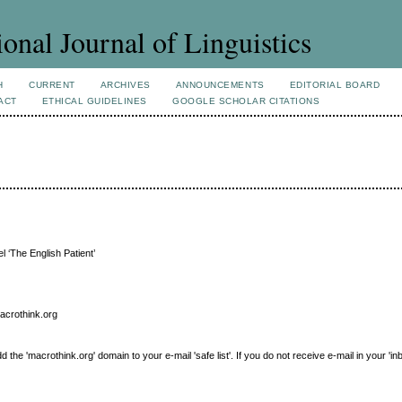
ional Journal of Linguistics
H
CURRENT
ARCHIVES
ANNOUNCEMENTS
EDITORIAL BOARD
ACT
ETHICAL GUIDELINES
GOOGLE SCHOLAR CITATIONS
l ‘The English Patient’
macrothink.org
e 'macrothink.org' domain to your e-mail 'safe list'. If you do not receive e-mail in your 'in