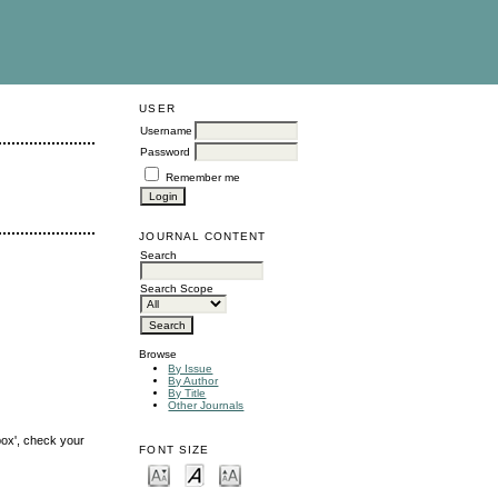
USER
Username
Password
Remember me
JOURNAL CONTENT
Search
Search Scope
Browse
By Issue
By Author
By Title
Other Journals
box', check your
FONT SIZE