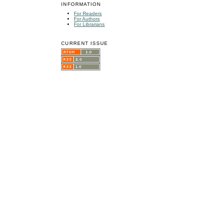
INFORMATION
For Readers
For Authors
For Librarians
CURRENT ISSUE