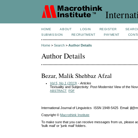
Internat
HOME
ABOUT
LOGIN
REGISTER
SEARC
SUBMISSION
RECRUITMENT
PAYMENT
CONT
Home
>
Search
>
Author Details
Author Details
Bezar, Malik Shehbaz Afzal
Vol 5, No 1 (2013)
- Articles
Textuality and Subjectivity: Post-Modernist View of the Nove
ABSTRACT
PDF
International Journal of Linguistics ISSN 1948-5425 Email: ijl@
Copyright ©
Macrothink Institute
To make sure that you can receive messages from us, please add th
'bulk mail' or 'junk mail' folders.