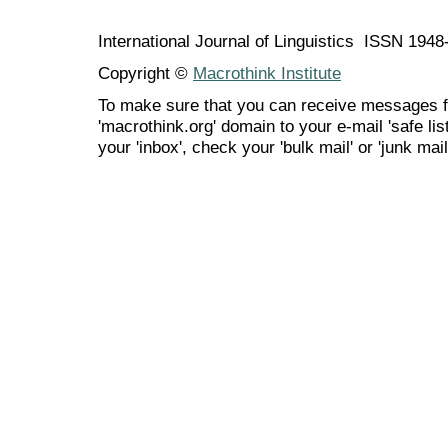
International Journal of Linguistics ISSN 194
Copyright ©
Macrothink Institute
To make sure that you can receive messages f
'macrothink.org' domain to your e-mail 'safe list
your 'inbox', check your 'bulk mail' or 'junk mail