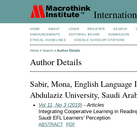
Internation
HOME
ABOUT
LOGIN
REGISTER
SEARCH
ANNOUNCEMENTS
EDITORIAL BOARD
SUBMISSION
ETHICAL GUIDELINES
GOOGLE SCHOLAR CITATIONS
Home
>
Search
>
Author Details
Author Details
Sabir, Mona, English Language I
Abdulaziz University, Saudi Ara
Vol 11, No 3 (2019)
- Articles
Integrating Cooperative Learning in Readin
Saudi EFL Learners' Perception
ABSTRACT
PDF