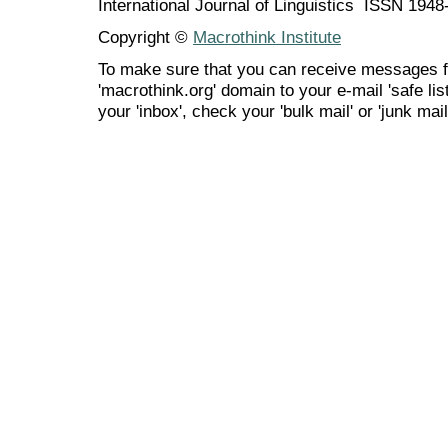
International Journal of Linguistics ISSN 194
Copyright ©
Macrothink Institute
To make sure that you can receive messages f
'macrothink.org' domain to your e-mail 'safe list
your 'inbox', check your 'bulk mail' or 'junk mail