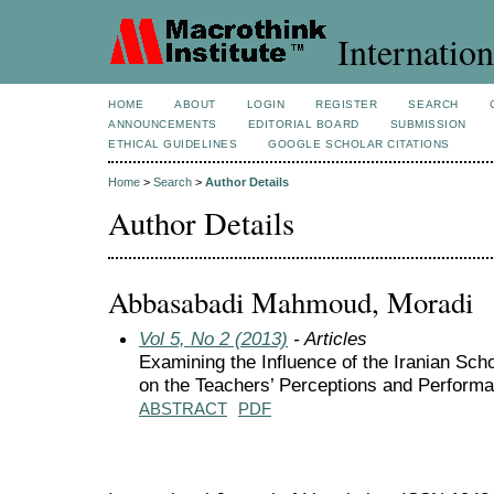
Internation
HOME
ABOUT
LOGIN
REGISTER
SEARCH
ANNOUNCEMENTS
EDITORIAL BOARD
SUBMISSION
ETHICAL GUIDELINES
GOOGLE SCHOLAR CITATIONS
Home
>
Search
>
Author Details
Author Details
Abbasabadi Mahmoud, Moradi
Vol 5, No 2 (2013)
- Articles
Examining the Influence of the Iranian Sch
on the Teachers’ Perceptions and Perform
ABSTRACT
PDF