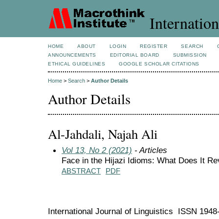
Internation
HOME
ABOUT
LOGIN
REGISTER
SEARCH
ANNOUNCEMENTS
EDITORIAL BOARD
SUBMISSION
ETHICAL GUIDELINES
GOOGLE SCHOLAR CITATIONS
Home
>
Search
>
Author Details
Author Details
Al-Jahdali, Najah Ali
Vol 13, No 2 (2021)
- Articles
Face in the Hijazi Idioms: What Does It Re
ABSTRACT
PDF
International Journal of Linguistics ISSN 194