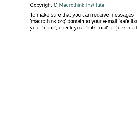
Copyright ©
Macrothink Institute
To make sure that you can receive messages f
'macrothink.org' domain to your e-mail 'safe list
your 'inbox', check your 'bulk mail' or 'junk mail