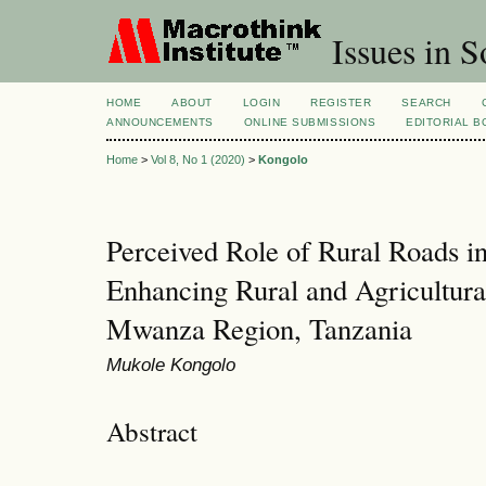
Issues in S
HOME
ABOUT
LOGIN
REGISTER
SEARCH
ANNOUNCEMENTS
ONLINE SUBMISSIONS
EDITORIAL 
Home
>
Vol 8, No 1 (2020)
>
Kongolo
Perceived Role of Rural Roads i
Enhancing Rural and Agricultur
Mwanza Region, Tanzania
Mukole Kongolo
Abstract