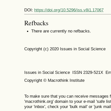
DOI:
https://doi.org/10.5296/iss.v8i1.17067
Refbacks
There are currently no refbacks.
Copyright (c) 2020 Issues in Social Science
Issues in Social Science
ISSN 2329-521X
Em
Copyright © Macrothink Institute
To make sure that you can receive messages f
'macrothink.org' domain to your e-mail 'safe list
your 'inbox', check your 'bulk mail' or 'junk mail