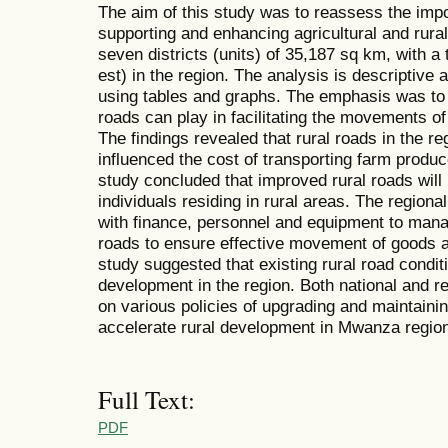
The aim of this study was to reassess the impor
supporting and enhancing agricultural and rur
seven districts (units) of 35,187 sq km, with a 
est) in the region. The analysis is descriptive
using tables and graphs. The emphasis was to c
roads can play in facilitating the movements of
The findings revealed that rural roads in the re
influenced the cost of transporting farm produc
study concluded that improved rural roads will
individuals residing in rural areas. The regio
with finance, personnel and equipment to mana
roads to ensure effective movement of goods a
study suggested that existing rural road cond
development in the region. Both national and 
on various policies of upgrading and maintainin
accelerate rural development in Mwanza regio
Full Text:
PDF