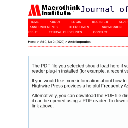
Journal o
HOME
ABOUT
LOGIN
REGISTER
SEAR
ANNOUNCEMENTS
RECRUITMENT
SUBMISSION
ISSUE
ETHICAL GUIDELINES
CONTACT
Home
>
Vol 9, No 2 (2022)
>
Andrikopoulos
The PDF file you selected should load here if
reader plug-in installed (for example, a recent v
If you would like more information about how to
Highwire Press provides a helpful
Frequently A
Alternatively, you can download the PDF file di
it can be opened using a PDF reader. To downl
link above.