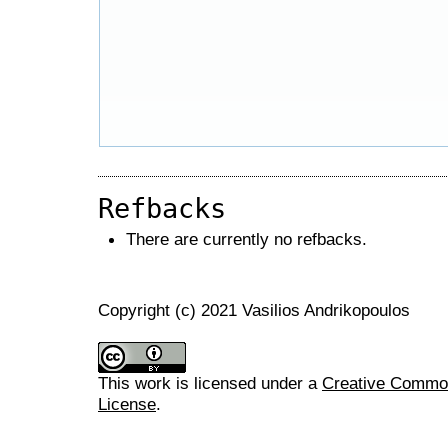
Refbacks
There are currently no refbacks.
Copyright (c) 2021 Vasilios Andrikopoulos
This work is licensed under a
Creative Commons
License
.