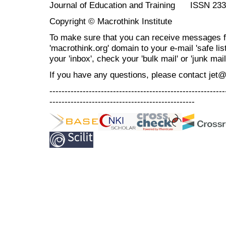
Journal of Education and Training ISSN 23
Copyright © Macrothink Institute
To make sure that you can receive messages f
'macrothink.org' domain to your e-mail 'safe list
your 'inbox', check your 'bulk mail' or 'junk mail
If you have any questions, please contact jet
----------------------------------------------------------
------------------------------------------------