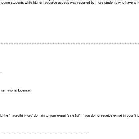
wer-income students while higher resource access was reported by more students who have an
rr
nternational License
.
e 'macrothink.org' domain to your e-mail 'safe list'. If you do not receive e-mail in your 'in
------------------------------------------------------------------------