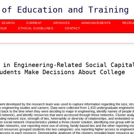
 of Education and Training
SEARCH
CURRENT
ARCHIVES
ANNOUNCEMENTS
RECRU
SSUE
ETHICAL GUIDELINES
CONTACT
 in Engineering-Related Social Capita
udents Make Decisions About College
ment developed by the research team was used to capture information regarding the size, str
to engineering studies and careers. Data were collected from 1,410 undergraduate engineering
ect back to the time when they were deciding to major in engineering, identify names of people
social network), and identify resources that were accessed through these networks. Cluster ana
luding network size, strength of ties, heterophily or diversity of relationships, and embedded 
social network characteristics yielded a three-cluster solution, identifying one group with l
ller networks, one reporting more use of strong, family-based ties and the other reporting mo
ed resources grouped students into two categories: one reporting higher access to engineeri
 access to each resource. Demographic analyses of the clusters revealed lower resource 