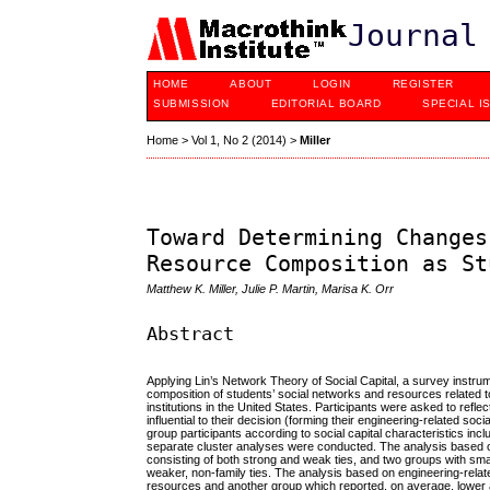
Journal
HOME
ABOUT
LOGIN
REGISTER
SUBMISSION
EDITORIAL BOARD
SPECIAL I
Home
>
Vol 1, No 2 (2014)
>
Miller
Toward Determining Changes
Resource Composition as St
Matthew K. Miller, Julie P. Martin, Marisa K. Orr
Abstract
Applying Lin’s Network Theory of Social Capital, a survey instru
composition of students’ social networks and resources related 
institutions in the United States. Participants were asked to refl
influential to their decision (forming their engineering-related 
group participants according to social capital characteristics inc
separate cluster analyses were conducted. The analysis based on 
consisting of both strong and weak ties, and two groups with sma
weaker, non-family ties. The analysis based on engineering-relat
resources and another group which reported, on average, lower