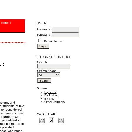
ITMENT
USER
Username
Password
Remember me
JOURNAL CONTENT
Search
l:
Search Scope
Browse
By Issue
By Author
By Title
Other Journals
ucture, and
 students at five
 they considered
lysis was used to
FONT SIZE
resources. Two
arger networks
re influence from
ng-related
access was most