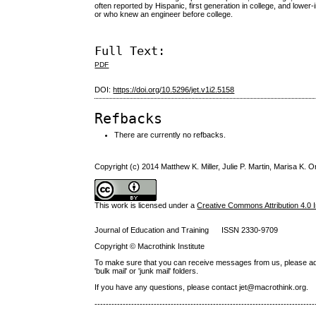
often reported by Hispanic, first generation in college, and lo
or who knew an engineer before college.
Full Text:
PDF
DOI:
https://doi.org/10.5296/jet.v1i2.5158
Refbacks
There are currently no refbacks.
Copyright (c) 2014 Matthew K. Miller, Julie P. Martin, Marisa K. O
This work is licensed under a
Creative Commons Attribution 4.0 I
Journal of Education and Training ISSN 2330-9709
Copyright © Macrothink Institute
To make sure that you can receive messages from us, please add th
'bulk mail' or 'junk mail' folders.
If you have any questions, please contact jet@macrothink.org.
------------------------------------------------------------------------------