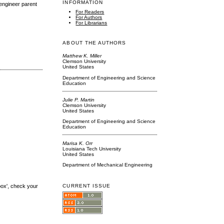
INFORMATION
 engineer parent
For Readers
For Authors
For Librarians
ABOUT THE AUTHORS
Matthew K. Miller
Clemson University
United States
Department of Engineering and Science
Education
Julie P. Martin
Clemson University
United States
Department of Engineering and Science
Education
Marisa K. Orr
Louisiana Tech University
United States
Department of Mechanical Engineering
box', check your
CURRENT ISSUE