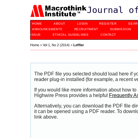
Journal o
HOME
ABOUT
LOGIN
REGISTER
SEAR
ANNOUNCEMENTS
RECRUITMENT
SUBMISSION
ISSUE
ETHICAL GUIDELINES
CONTACT
Home
>
Vol 1, No 2 (2014)
>
Leffler
The PDF file you selected should load here if
reader plug-in installed (for example, a recent v
If you would like more information about how to
Highwire Press provides a helpful
Frequently A
Alternatively, you can download the PDF file di
it can be opened using a PDF reader. To downl
link above.