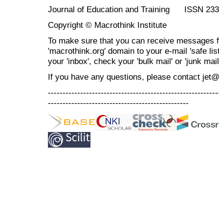
Journal of Education and Training ISSN 23
Copyright © Macrothink Institute
To make sure that you can receive messages f
'macrothink.org' domain to your e-mail 'safe list
your 'inbox', check your 'bulk mail' or 'junk mail
If you have any questions, please contact jet
----------------------------------------------------------
------------------------------------------------