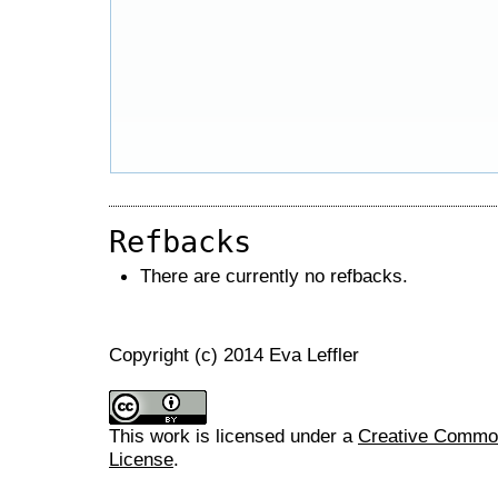
Refbacks
There are currently no refbacks.
Copyright (c) 2014 Eva Leffler
This work is licensed under a
Creative Commons
License
.