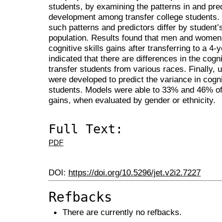
students, by examining the patterns in and predi
development among transfer college students.
such patterns and predictors differ by student’
population. Results found that men and women 
cognitive skills gains after transferring to a 4-y
indicated that there are differences in the cogni
transfer students from various races. Finally,
were developed to predict the variance in cogni
students. Models were able to 33% and 46% of t
gains, when evaluated by gender or ethnicity.
Full Text:
PDF
DOI:
https://doi.org/10.5296/jet.v2i2.7227
Refbacks
There are currently no refbacks.