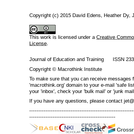
Copyright (c) 2015 David Edens, Heather Dy,
This work is licensed under a
Creative Commons
License
.
Journal of Education and Training ISSN 23
Copyright © Macrothink Institute
To make sure that you can receive messages f
'macrothink.org' domain to your e-mail 'safe list
your 'inbox', check your 'bulk mail' or 'junk mail
If you have any questions, please contact jet
----------------------------------------------------------
------------------------------------------------