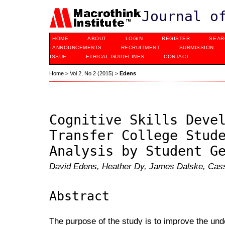
Journal o
HOME
ABOUT
LOGIN
REGISTER
SEAR
ANNOUNCEMENTS
RECRUITMENT
SUBMISSION
ISSUE
ETHICAL GUIDELINES
CONTACT
Home
>
Vol 2, No 2 (2015)
>
Edens
Cognitive Skills Deve
Transfer College Stud
Analysis by Student G
David Edens, Heather Dy, James Dalske, Cass
Abstract
The purpose of the study is to improve the und