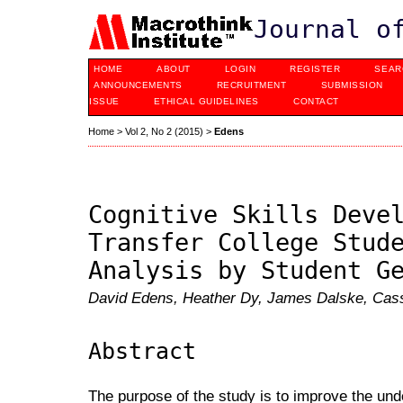
Journal o
HOME
ABOUT
LOGIN
REGISTER
SEAR
ANNOUNCEMENTS
RECRUITMENT
SUBMISSION
ISSUE
ETHICAL GUIDELINES
CONTACT
Home
>
Vol 2, No 2 (2015)
>
Edens
Cognitive Skills Deve
Transfer College Stud
Analysis by Student G
David Edens, Heather Dy, James Dalske, Cass
Abstract
The purpose of the study is to improve the und