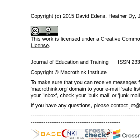
Copyright (c) 2015 David Edens, Heather Dy,
This work is licensed under a
Creative Commons
License
.
Journal of Education and Training ISSN 23
Copyright © Macrothink Institute
To make sure that you can receive messages f
'macrothink.org' domain to your e-mail 'safe list
your 'inbox', check your 'bulk mail' or 'junk mail
If you have any questions, please contact jet
----------------------------------------------------------
------------------------------------------------