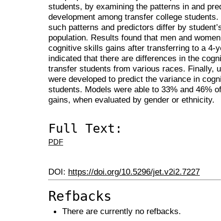
students, by examining the patterns in and predi
development among transfer college students.
such patterns and predictors differ by student’
population. Results found that men and women 
cognitive skills gains after transferring to a 4-y
indicated that there are differences in the cogni
transfer students from various races. Finally,
were developed to predict the variance in cogni
students. Models were able to 33% and 46% of t
gains, when evaluated by gender or ethnicity.
Full Text:
PDF
DOI:
https://doi.org/10.5296/jet.v2i2.7227
Refbacks
There are currently no refbacks.