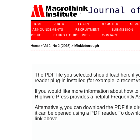
Journal o
HOME
ABOUT
LOGIN
REGISTER
SEAR
ANNOUNCEMENTS
RECRUITMENT
SUBMISSION
ISSUE
ETHICAL GUIDELINES
CONTACT
Home
>
Vol 2, No 2 (2015)
>
Mickleborough
The PDF file you selected should load here if
reader plug-in installed (for example, a recent v
If you would like more information about how to
Highwire Press provides a helpful
Frequently A
Alternatively, you can download the PDF file di
it can be opened using a PDF reader. To downl
link above.