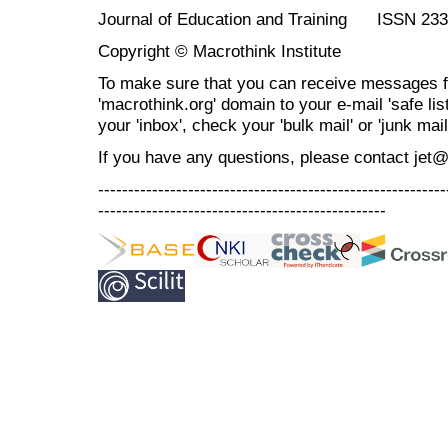
Journal of Education and Training ISSN 23
Copyright © Macrothink Institute
To make sure that you can receive messages f
'macrothink.org' domain to your e-mail 'safe list
your 'inbox', check your 'bulk mail' or 'junk mail
If you have any questions, please contact jet
----------------------------------------------------------
------------------------------------------------