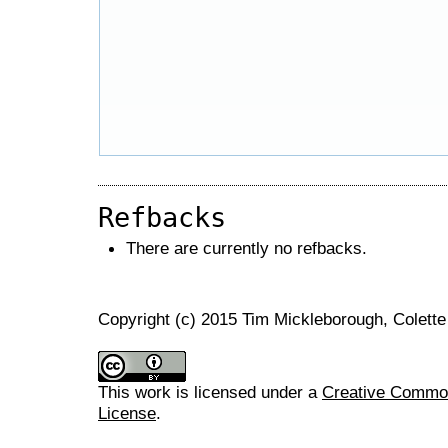
Refbacks
There are currently no refbacks.
Copyright (c) 2015 Tim Mickleborough, Colette
This work is licensed under a
Creative Commons
License
.