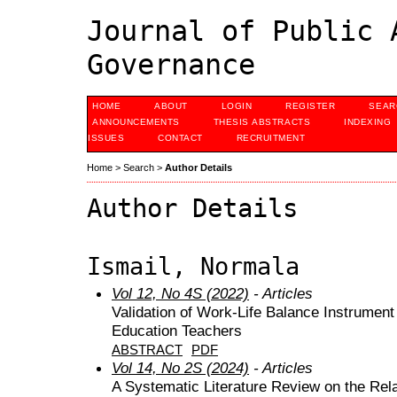
Journal of Public 
Governance
HOME
ABOUT
LOGIN
REGISTER
SEAR
ANNOUNCEMENTS
THESIS ABSTRACTS
INDEXING
ISSUES
CONTACT
RECRUITMENT
Home
>
Search
>
Author Details
Author Details
Ismail, Normala
Vol 12, No 4S (2022)
- Articles
Validation of Work-Life Balance Instrument
Education Teachers
ABSTRACT
PDF
Vol 14, No 2S (2024)
- Articles
A Systematic Literature Review on the Rel