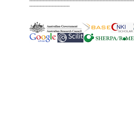
----------------------------------------------------------------------
---------------------------