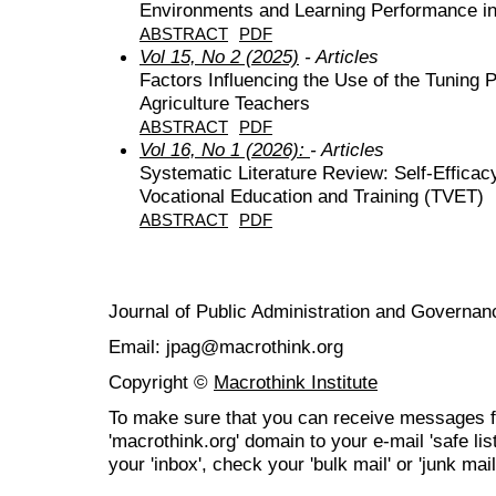
Environments and Learning Performance in
ABSTRACT
PDF
Vol 15, No 2 (2025)
- Articles
Factors Influencing the Use of the Tuning 
Agriculture Teachers
ABSTRACT
PDF
Vol 16, No 1 (2026):
- Articles
Systematic Literature Review: Self-Effica
Vocational Education and Training (TVET)
ABSTRACT
PDF
Journal of Public Administration and Govern
Email: jpag@macrothink.org
Copyright ©
Macrothink Institute
To make sure that you can receive messages f
'macrothink.org' domain to your e-mail 'safe list
your 'inbox', check your 'bulk mail' or 'junk mail