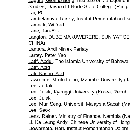
Lagura, Glenne Berja
, Institute of Managemen
Studies, Davao del Norte State College (Philip
Lai, PC
Lambelanova, Rossy
, Institut Pemerintahan D
Lameck, Wilfred U.
Lane, Jan-Erik
Langton, DUBE MAKUWERERE
, SUN YAT S
CHINA)
Lantara, Andi Niniek Fariaty
Lartey, Peter Yao
Latif, Abdul
, The Islamia University of Bahawal
Latif, Abid
Latif Kasim, Abd
Lawrence, Mrutu Lukio
, Mzumbe University (Ta
Lee, Ju-lak
Lee, Julak
, Kyonggi University (Korea, Republi
Lee, Julak
Lee, Mun Seng
, Universiti Malaysia Sabah (Ma
Lee, Seok
Lenz, Rainer
, Ministry of Finance, Namibia (N
Li, Ka Leung Andy
, Chinese University of Hon
Liewarnata, Hari
, Institut Pemerintahan Dalam