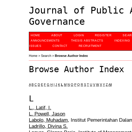
Journal of Public 
Governance
HOME
ABOUT
LOGIN
REGISTER
SEAR
ANNOUNCEMENTS
THESIS ABSTRACTS
INDEXING
ISSUES
CONTACT
RECRUITMENT
Home
>
Search
>
Browse Author Index
Browse Author Index
A
B
C
D
E
F
G
H
I
J
K
L
M
N
O
P
Q
R
S
T
U
V
W
X
Y
Z
All
L
L., Latif, I.
L. Powell, Jason
Labolo, Muhadam
, Institut Pemerintahan Dala
Ladrillo, Divina S.