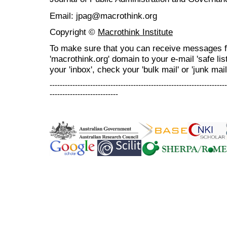
Email: jpag@macrothink.org
Copyright ©
Macrothink Institute
To make sure that you can receive messages f
'macrothink.org' domain to your e-mail 'safe list
your 'inbox', check your 'bulk mail' or 'junk mail
----------------------------------------------------------------------
---------------------------