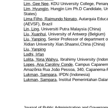
Lim, Gee Nee
, KDU University College, Penan
Lim, Hyungjin
, Hungjin Lim Ph.D Candidate, Un
States)
Lima Filho, Raimundo Nonato
, Autarquia Educ
(AEVSF), Brazil
Lin, Ling
, Universiti Putra Malaysia (China)
Liu, Xuanhui
, University of Antwerp (Belgium)
Liu, Yanping
, Senior Professor of department
Xidian University Xian.Shaanxi,China (China)
Liu, Yanping
Lodhi, Irfan
Lolita, Yona Wahyu
, Ibrahimy University (Indon
Lopes, Ana Caroliny Conde
, Campus Capanema
Amazônia Rua João Pessoa, 340, Capanema-PA,
Lukman, Sampara
, IPDN (Indonesia)
Lukman, Sampara
, Institut Pemerintahan Dala
Journal of Public Administration and Govern