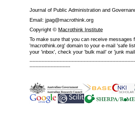
Journal of Public Administration and Govern
Email: jpag@macrothink.org
Copyright ©
Macrothink Institute
To make sure that you can receive messages f
'macrothink.org' domain to your e-mail 'safe list
your 'inbox', check your 'bulk mail' or 'junk mail
----------------------------------------------------------------------
---------------------------