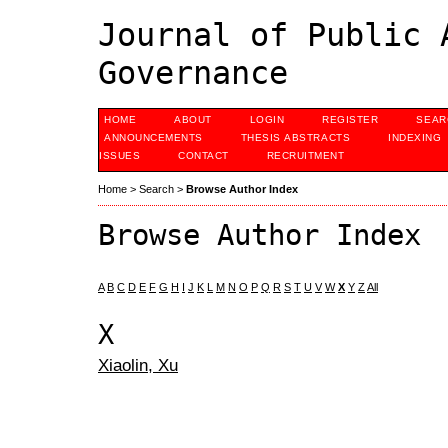
Journal of Public 
Governance
HOME
ABOUT
LOGIN
REGISTER
SEAR
ANNOUNCEMENTS
THESIS ABSTRACTS
INDEXING
ISSUES
CONTACT
RECRUITMENT
Home
>
Search
>
Browse Author Index
Browse Author Index
A
B
C
D
E
F
G
H
I
J
K
L
M
N
O
P
Q
R
S
T
U
V
W
X
Y
Z
All
X
Xiaolin, Xu