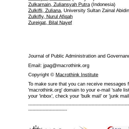
Zulkarnain, Zuliansyah Putra
(Indonesia)
Zulkifli, Zuliana
, University Sultan Zainal Abidi
Zulkifly, Nurul Afiqah
Zureigat, Bilal Nayef
Journal of Public Administration and Govern
Email: jpag@macrothink.org
Copyright ©
Macrothink Institute
To make sure that you can receive messages f
'macrothink.org' domain to your e-mail 'safe list
your 'inbox', check your 'bulk mail' or 'junk mail
----------------------------------------------------------------------
---------------------------