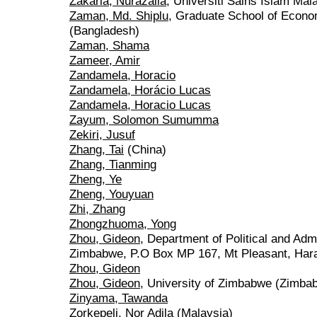
Zakaria, Nurazalia
, Universiti Sains Islam Mal
Zaman, Md. Shiplu
, Graduate School of Econo
(Bangladesh)
Zaman, Shama
Zameer, Amir
Zandamela, Horacio
Zandamela, Horácio Lucas
Zandamela, Horacio Lucas
Zayum, Solomon Sumumma
Zekiri, Jusuf
Zhang, Tai
(China)
Zhang, Tianming
Zheng, Ye
Zheng, Youyuan
Zhi, Zhang
Zhongzhuoma, Yong
Zhou, Gideon
, Department of Political and Admi
Zimbabwe, P.O Box MP 167, Mt Pleasant, Har
Zhou, Gideon
Zhou, Gideon
, University of Zimbabwe (Zimba
Zinyama, Tawanda
Zorkepeli, Nor Adila
(Malaysia)