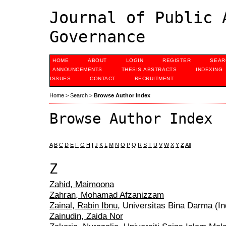
Journal of Public 
Governance
HOME
ABOUT
LOGIN
REGISTER
SEAR
ANNOUNCEMENTS
THESIS ABSTRACTS
INDEXING
ISSUES
CONTACT
RECRUITMENT
Home
>
Search
>
Browse Author Index
Browse Author Index
A
B
C
D
E
F
G
H
I
J
K
L
M
N
O
P
Q
R
S
T
U
V
W
X
Y
Z
All
Z
Zahid, Maimoona
Zahran, Mohamad Afzanizzam
Zainal, Rabin Ibnu
, Universitas Bina Darma (I
Zainudin, Zaida Nor