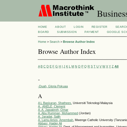
Busines
HOME
ABOUT
LOGIN
REGISTER
SEARC
BOARD
SUBMISSION
PAYMENT
GOOGLE SCH
Home
>
Search
>
Browse Author Index
Browse Author Index
A
B
C
D
E
F
G
H
I
J
K
L
M
N
O
P
Q
R
S
T
U
V
W
X
Y
Z
All
-
-Duah, Gloria Pokuaa
A
A L Baskaran, Shathees
, Universiti Teknologi Malaysia
A., ANELE, Clement
A. A. Jawabreh, Omar
A. Abu Rumman, Mohammed
(Jordan)
A. Jaradat, Salih
A. Lamu Amos, Amembah
, Mwenge Catholic University (Tanzania
Abbasi, Haider Ali
Abbasi, Haider Ali
, Dept. of Management and humanities, Universi