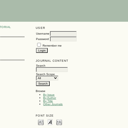
TORIAL
USER
Username
Password
Remember me
JOURNAL CONTENT
Search
Search Scope
Browse
By Issue
By Author
By Title
Other Journals
FONT SIZE