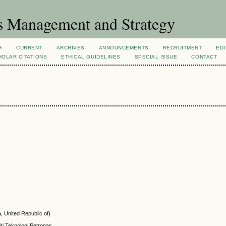
s Management and Strategy
H
CURRENT
ARCHIVES
ANNOUNCEMENTS
RECRUITMENT
EDI
OLAR CITATIONS
ETHICAL GUIDELINES
SPECIAL ISSUE
CONTACT
, United Republic of)
ti Teknologi Petronas