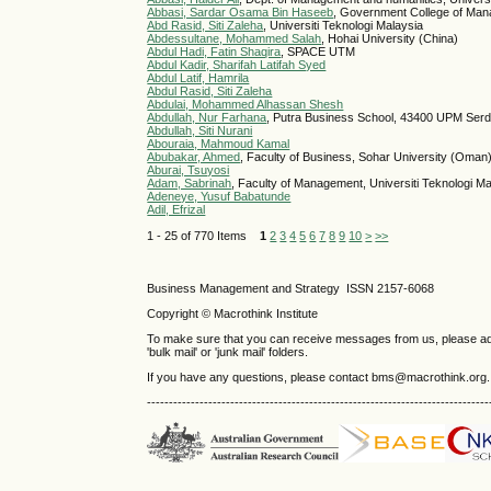
Abbasi, Sardar Osama Bin Haseeb
, Government College of Man
Abd Rasid, Siti Zaleha
, Universiti Teknologi Malaysia
Abdessultane, Mohammed Salah
, Hohai University (China)
Abdul Hadi, Fatin Shaqira
, SPACE UTM
Abdul Kadir, Sharifah Latifah Syed
Abdul Latif, Hamrila
Abdul Rasid, Siti Zaleha
Abdulai, Mohammed Alhassan Shesh
Abdullah, Nur Farhana
, Putra Business School, 43400 UPM Serd
Abdullah, Siti Nurani
Abouraia, Mahmoud Kamal
Abubakar, Ahmed
, Faculty of Business, Sohar University (Oman
Aburai, Tsuyosi
Adam, Sabrinah
, Faculty of Management, Universiti Teknologi M
Adeneye, Yusuf Babatunde
Adil, Efrizal
1 - 25 of 770 Items
1
2
3
4
5
6
7
8
9
10
>
>>
Business Management and Strategy ISSN 2157-6068
Copyright © Macrothink Institute
To make sure that you can receive messages from us, please add th
'bulk mail' or 'junk mail' folders.
If you have any questions, please contact bms@macrothink.org.
------------------------------------------------------------------------------