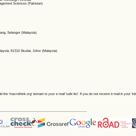
agement Sciences (Pakistan)
ang, Selangor (Malaysia)
)
alaysia, 81310 Skudai, Johor (Malaysia)
e 'macrothink.org' domain to your e-mail 'safe list'. If you do not receive e-mail in your 'in
------------------------------------------------------------------------