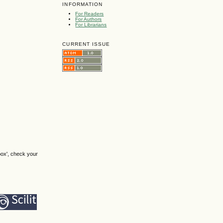
INFORMATION
For Readers
For Authors
For Librarians
CURRENT ISSUE
box', check your