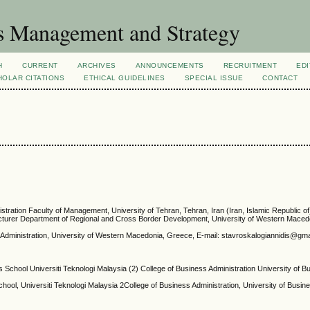
s Management and Strategy
H
CURRENT
ARCHIVES
ANNOUNCEMENTS
RECRUITMENT
EDI
OLAR CITATIONS
ETHICAL GUIDELINES
SPECIAL ISSUE
CONTACT
stration Faculty of Management, University of Tehran, Tehran, Iran (Iran, Islamic Republic of
Lecturer Department of Regional and Cross Border Development, University of Western Mace
s Administration, University of Western Macedonia, Greece, E-mail: stavroskalogiannidis@g
 School Universiti Teknologi Malaysia (2) College of Business Administration University of 
ool, Universiti Teknologi Malaysia 2College of Business Administration, University of Busin