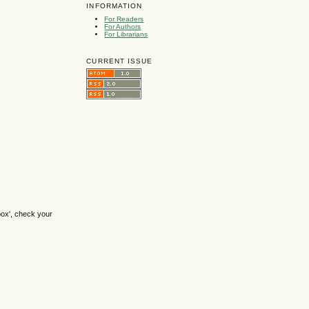
INFORMATION
For Readers
For Authors
For Librarians
CURRENT ISSUE
box', check your