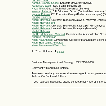
Karanja, Kabare
Karanja, Stanley Chege
, Kenyatta University (Kenya)
karbasian, Saeid
(Iran, Islamic Republic of)
Kaya, Nihat
, Gebze Technical University (Turkey)
Kekana, Pebetse
, CTI Education Group (Bedfordview campus) (S
Kgama, Petunia
, CTI Education Group (Bedfordview campus) (So
Khadija, Benazzi
Khalid, Haliyana
, Universiti Teknologi Malaysia, Malaysia Unive
Khalid, Haliyana Binti
Khalid, Haliyana
, Universiti Teknologi Malaysia (UTM) (Malaysia)
Khalid, Haliyana
, Universiti Teknologi Malaysia (Malaysia)
Khalid, Haliyana
Khalifa, Mohammed Mahmud
, Department of Administration Nasar
Khalique, Muhammad
Khan, Afaq Ahmed
, Government College of Management Science
Khan, Hanna Binti Ambaras
Khan, Muhammad Wasim Jan
1 - 25 of 50 Items
1
2
>
>>
Business Management and Strategy ISSN 2157-6068
Copyright © Macrothink Institute
To make sure that you can receive messages from us, please add th
'bulk mail' or 'junk mail' folders.
If you have any questions, please contact bms@macrothink.org.
------------------------------------------------------------------------------