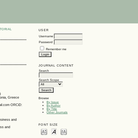
TORIAL
USER
Username
Password
Remember me
JOURNAL CONTENT
Search
Search Scope
)
donia, Greece
Browse
By Issue
mail.com ORCiD:
By Author
By Title
Other Journals
Business and
FONT SIZE
ess and