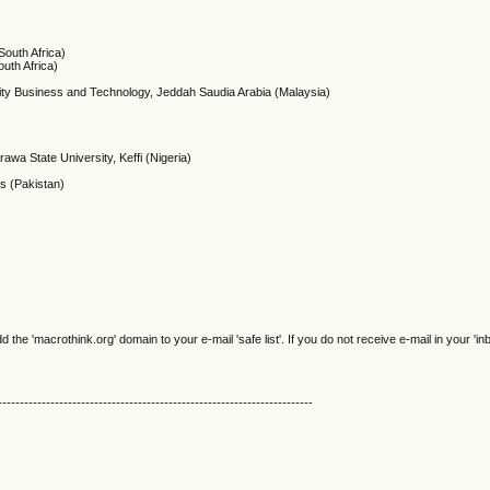
outh Africa)
uth Africa)
rsity Business and Technology, Jeddah Saudia Arabia (Malaysia)
awa State University, Keffi (Nigeria)
s (Pakistan)
e 'macrothink.org' domain to your e-mail 'safe list'. If you do not receive e-mail in your 'in
------------------------------------------------------------------------