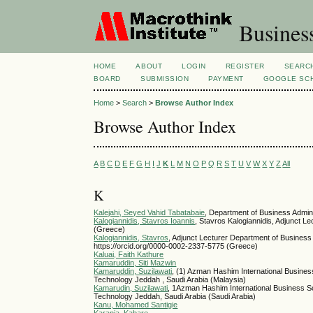
Busines
HOME
ABOUT
LOGIN
REGISTER
SEARC
BOARD
SUBMISSION
PAYMENT
GOOGLE SCH
Home
>
Search
>
Browse Author Index
Browse Author Index
A
B
C
D
E
F
G
H
I
J
K
L
M
N
O
P
Q
R
S
T
U
V
W
X
Y
Z
All
K
Kalejahi, Seyed Vahid Tabatabaie
, Department of Business Admini
Kalogiannidis, Stavros Ioannis
, Stavros Kalogiannidis, Adjunct 
(Greece)
Kalogiannidis, Stavros
, Adjunct Lecturer Department of Busines
https://orcid.org/0000-0002-2337-5775 (Greece)
Kaluai, Faith Kathure
Kamaruddin, Siti Mazwin
Kamaruddin, Suzilawati
, (1) Azman Hashim International Business
Technology Jeddah , Saudi Arabia (Malaysia)
Kamarudin, Suzilawati
, 1Azman Hashim International Business Sch
Technology Jeddah, Saudi Arabia (Saudi Arabia)
Kanu, Mohamed Santigie