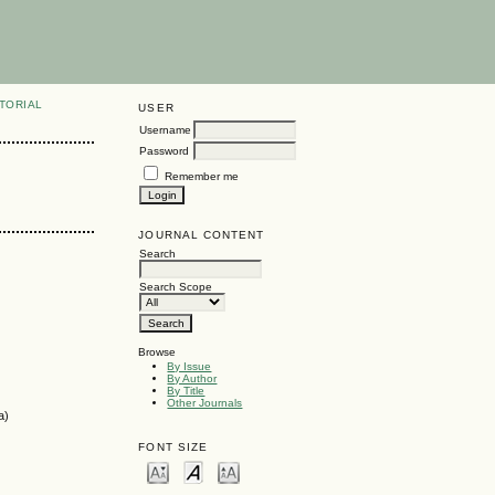
TORIAL
USER
Username
Password
Remember me
JOURNAL CONTENT
Search
Search Scope
Browse
By Issue
By Author
By Title
Other Journals
a)
FONT SIZE