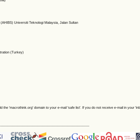
sia)
(AHIBS) Universiti Teknologi Malaysia, Jalan Sultan
tration (Turkey)
e 'macrothink.org' domain to your e-mail 'safe list'. If you do not receive e-mail in your 'in
------------------------------------------------------------------------