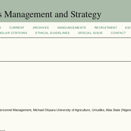
s Management and Strategy
H
CURRENT
ARCHIVES
ANNOUNCEMENTS
RECRUITMENT
EDI
OLAR CITATIONS
ETHICAL GUIDELINES
SPECIAL ISSUE
CONTACT
 Personnel Management, Michael Okpara University of Agriculture, Umudike, Abia State (Nigeri