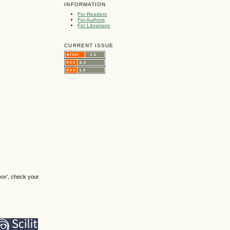
INFORMATION
For Readers
For Authors
For Librarians
CURRENT ISSUE
box', check your