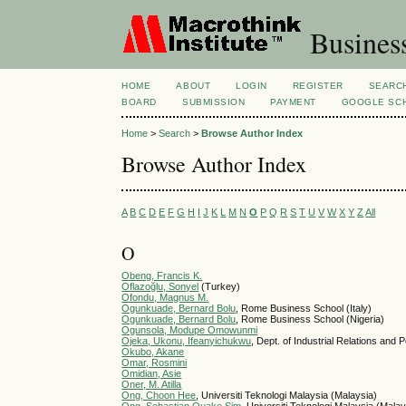
Busines
HOME
ABOUT
LOGIN
REGISTER
SEARC
BOARD
SUBMISSION
PAYMENT
GOOGLE SCH
Home
>
Search
>
Browse Author Index
Browse Author Index
A
B
C
D
E
F
G
H
I
J
K
L
M
N
O
P
Q
R
S
T
U
V
W
X
Y
Z
All
O
Obeng, Francis K.
Oflazoğlu, Sonyel
(Turkey)
Ofondu, Magnus M.
Ogunkuade, Bernard Bolu
, Rome Business School (Italy)
Ogunkuade, Bernard Bolu
, Rome Business School (Nigeria)
Ogunsola, Modupe Omowunmi
Ojeka, Ukonu, Ifeanyichukwu
, Dept. of Industrial Relations and
Okubo, Akane
Omar, Rosmini
Omidian, Asie
Oner, M. Atilla
Ong, Choon Hee
, Universiti Teknologi Malaysia (Malaysia)