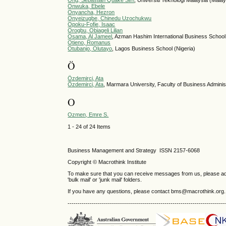
Ong, Sebastian Quake Sim
, Universiti Teknologi Malaysia (Malay
Onwuka, Ebele
Onyancha, Hezron
Onyeizugbe, Chinedu Uzochukwu
Opoku-Fofie, Isaac
Orogbu, Obiageli Lilian
Osama, Al Jameel
, Azman Hashim International Business School 
Otieno, Romanus
Otubanjo, Olutayo
, Lagos Business School (Nigeria)
Ö
Özdemirci, Ata
Özdemirci, Ata
, Marmara University, Faculty of Business Adminis
O
Ozmen, Emre S.
1 - 24 of 24 Items
Business Management and Strategy ISSN 2157-6068
Copyright © Macrothink Institute
To make sure that you can receive messages from us, please add th
'bulk mail' or 'junk mail' folders.
If you have any questions, please contact bms@macrothink.org.
------------------------------------------------------------------------------