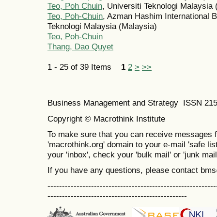
Teo, Poh Chuin
, Universiti Teknologi Malaysia
Teo, Poh-Chuin
, Azman Hashim International B
Teknologi Malaysia (Malaysia)
Teo, Poh-Chuin
Thang, Dao Quyet
1 - 25 of 39 Items
1
2
>
>>
Business Management and Strategy ISSN 21
Copyright © Macrothink Institute
To make sure that you can receive messages f
'macrothink.org' domain to your e-mail 'safe list
your 'inbox', check your 'bulk mail' or 'junk mail
If you have any questions, please contact bm
----------------------------------------------------------
------------------------------------------------