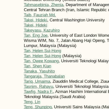
Tahmasebinia, Zhenia
, Department of Managem
Central Tehran Branch (Iran, Islamic Republic 
Taib, Fauziah Md.
Takei, Hideki
, Central Washington University
Takei, Hideki
Takeyasu, Kazuhiro
Tan, Eng Joe
, University of East London Wome
Wisma WIM, No. 7, Jalan Abang Haji Openg, T
Lumpur, Malaysia (Malaysia)
Tan, Helen Sui-Hong
Tan, Helen Sui-Hong
(Malaysia)
Tan, Owee Kowang
, Universiti Teknologi Malay
Tan, Shen Kian
Tanaka, Yasuhito
Tangaraja, Thanabalan
Tariq, Umaima
, Ziauddin Medical College, Ziau
Tasnim, Rahayu
, Universiti Teknologi Malaysia
Tawfig, Nadra F.
, Azman Hashim International 
Teknologi Malaysia (Saudi Arabia)
Teng, Lin
Teng, Shunping
, Universiti Sains Malaysia (Ma