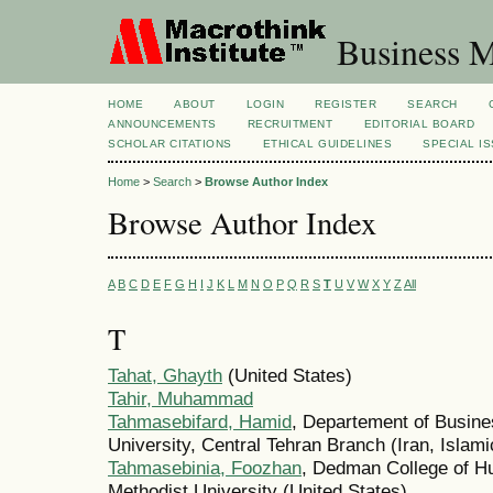
Business M
HOME
ABOUT
LOGIN
REGISTER
SEARCH
ANNOUNCEMENTS
RECRUITMENT
EDITORIAL BOARD
SCHOLAR CITATIONS
ETHICAL GUIDELINES
SPECIAL I
Home
>
Search
>
Browse Author Index
Browse Author Index
A
B
C
D
E
F
G
H
I
J
K
L
M
N
O
P
Q
R
S
T
U
V
W
X
Y
Z
All
T
Tahat, Ghayth
(United States)
Tahir, Muhammad
Tahmasebifard, Hamid
, Departement of Busin
University, Central Tehran Branch (Iran, Islami
Tahmasebinia, Foozhan
, Dedman College of H
Methodist University (United States)