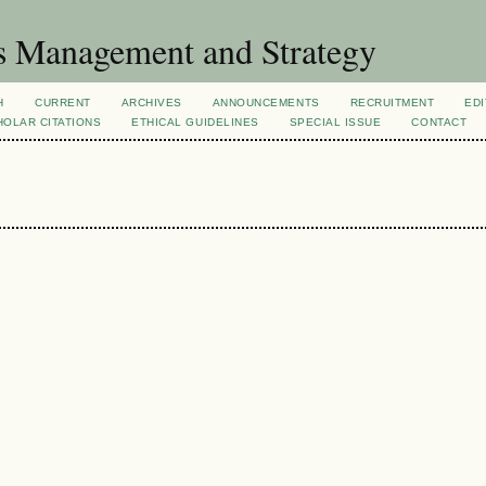
s Management and Strategy
H
CURRENT
ARCHIVES
ANNOUNCEMENTS
RECRUITMENT
EDI
OLAR CITATIONS
ETHICAL GUIDELINES
SPECIAL ISSUE
CONTACT