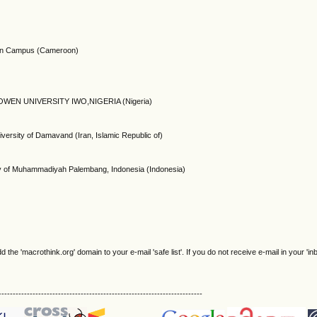
oon Campus (Cameroon)
WEN UNIVERSITY IWO,NIGERIA (Nigeria)
ersity of Damavand (Iran, Islamic Republic of)
ty of Muhammadiyah Palembang, Indonesia (Indonesia)
e 'macrothink.org' domain to your e-mail 'safe list'. If you do not receive e-mail in your 'in
------------------------------------------------------------------------