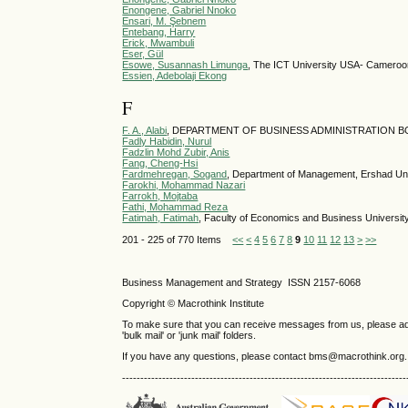
Enongene, Gabriel Nnoko
Ensari, M. Şebnem
Entebang, Harry
Erick, Mwambuli
Eser, Gül
Esowe, Susannash Limunga
, The ICT University USA- Camer
Essien, Adebolaji Ekong
F
F. A., Alabi
, DEPARTMENT OF BUSINESS ADMINISTRATION BO
Fadly Habidin, Nurul
Fadzlin Mohd Zubir, Anis
Fang, Cheng-Hsi
Fardmehregan, Sogand
, Department of Management, Ershad Univ
Farokhi, Mohammad Nazari
Farrokh, Mojtaba
Fathi, Mohammad Reza
Fatimah, Fatimah
, Faculty of Economics and Business Universi
201 - 225 of 770 Items
<<
<
4
5
6
7
8
9
10
11
12
13
>
>>
Business Management and Strategy ISSN 2157-6068
Copyright © Macrothink Institute
To make sure that you can receive messages from us, please add th
'bulk mail' or 'junk mail' folders.
If you have any questions, please contact bms@macrothink.org.
------------------------------------------------------------------------------