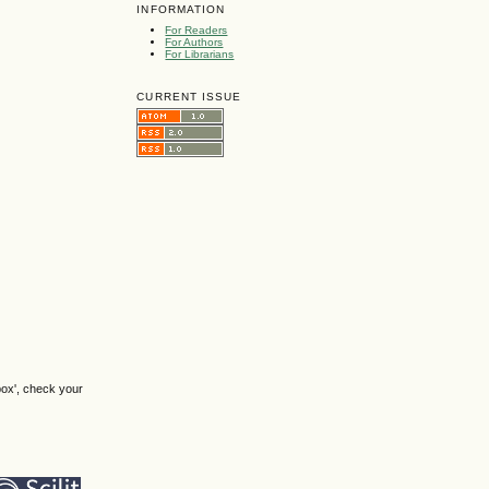
INFORMATION
For Readers
For Authors
For Librarians
CURRENT ISSUE
box', check your