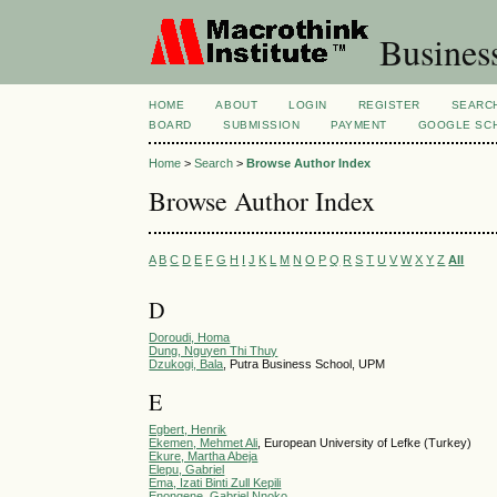
Busines
HOME
ABOUT
LOGIN
REGISTER
SEARC
BOARD
SUBMISSION
PAYMENT
GOOGLE SCH
Home
>
Search
>
Browse Author Index
Browse Author Index
A
B
C
D
E
F
G
H
I
J
K
L
M
N
O
P
Q
R
S
T
U
V
W
X
Y
Z
All
D
Doroudi, Homa
Dung, Nguyen Thi Thuy
Dzukogi, Bala
, Putra Business School, UPM
E
Egbert, Henrik
Ekemen, Mehmet Ali
, European University of Lefke (Turkey)
Ekure, Martha Abeja
Elepu, Gabriel
Ema, Izati Binti Zull Kepili
Enongene, Gabriel Nnoko