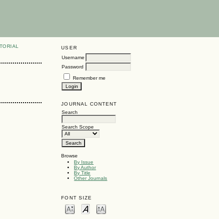
TORIAL
USER
Username
Password
Remember me
JOURNAL CONTENT
Search
Search Scope
Browse
By Issue
By Author
By Title
Other Journals
FONT SIZE